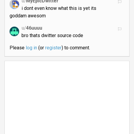
u/
MyEpicDwitter
i dont even know what this is yet its
goddam awesom
u/
46uuuu
bro thats dwitter source code
Please
log in
(or
register
) to comment.