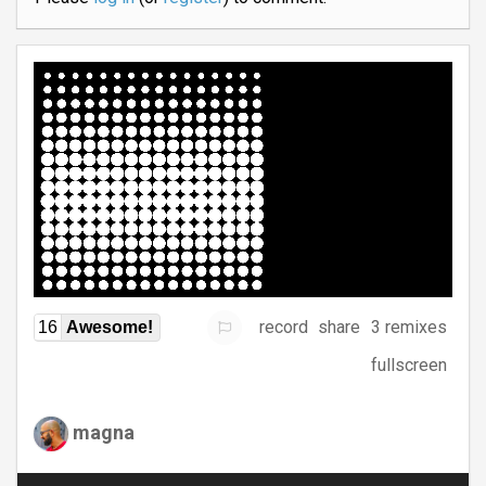
record
share
3 remixes
16
Awesome!
fullscreen
magna