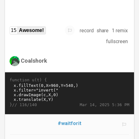
record
share
1 remix
15
Awesome!
fullscreen
Coalshork
function u(t) {
}//
Mar 14, 2025 5:36 PM
116/140
#waitforit