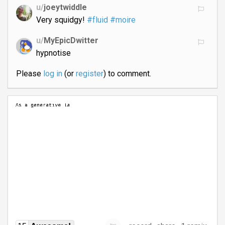
u/
joeytwiddle
Very squidgy!
#fluid
#moire
u/
MyEpicDwitter
hypnotise
Please
log in
(or
register
) to comment.