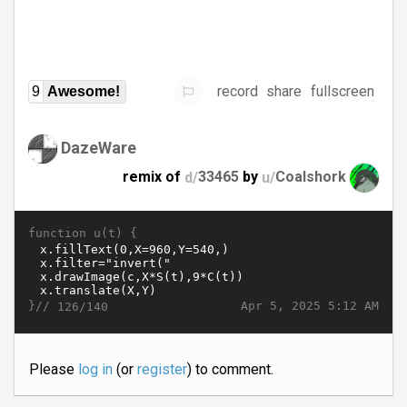
record
share
fullscreen
9
Awesome!
DazeWare
remix of
d/
33465
by
u/
Coalshork
function u(t) {
}//
Apr 5, 2025 5:12 AM
126/140
Please
log in
(or
register
) to comment.