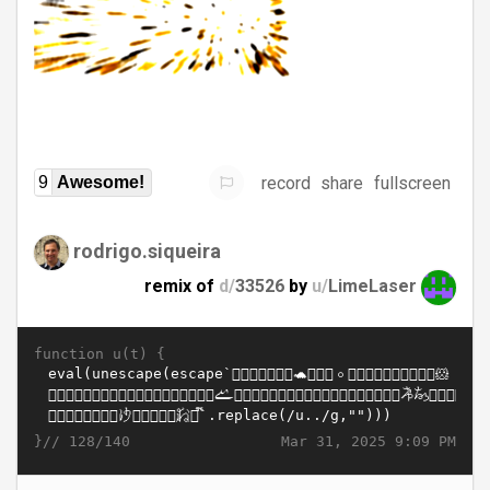
record
share
fullscreen
9
Awesome!
rodrigo.siqueira
remix of
d/
33526
by
u/
LimeLaser
function u(t) {
}//
Mar 31, 2025 9:09 PM
128/140