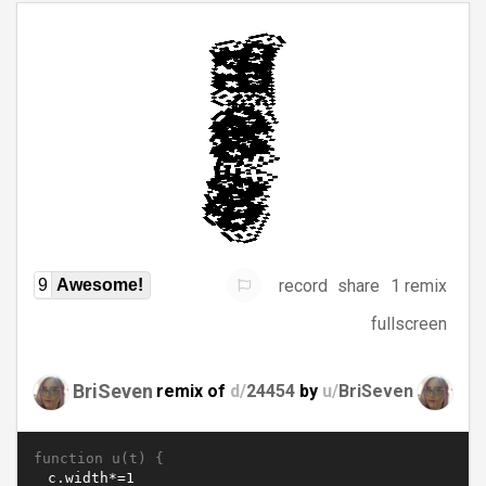
record
share
1 remix
9
Awesome!
fullscreen
BriSeven
remix of
d/
24454
by
u/
BriSeven
function u(t) {