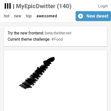
|
MyEpicDwitter (140)
Login
hot
new
top
awesomed
+
New
dweet
Try the new frontend:
beta.dwitter.net
Current theme challenge:
#Food