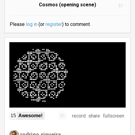
Cosmos (opening scene)
Please
log in
(or
register
) to comment.
record
share
fullscreen
15
Awesome!
rodrigo.siqueira