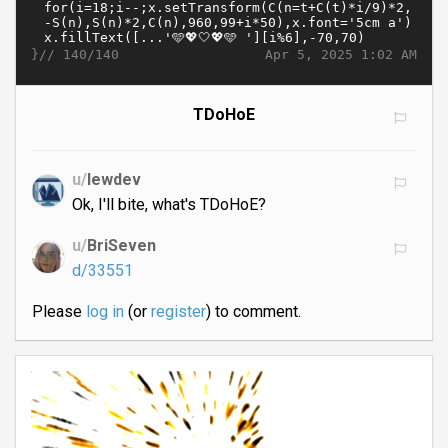
}//
Apr 5, 2025 1:02 AM
140/140
TDoHoE
u/
lewdev
Ok, I'll bite, what's TDoHoE?
u/
BriSeven
d/33551
Please
log in
(or
register
) to comment.