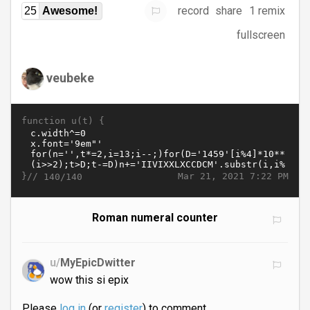
record
share
1 remix
25
Awesome!
fullscreen
veubeke
function u(t) {
}//
Mar 21, 2021 7:22 PM
140/140
Roman numeral counter
u/
MyEpicDwitter
wow this si epix
Please
log in
(or
register
) to comment.