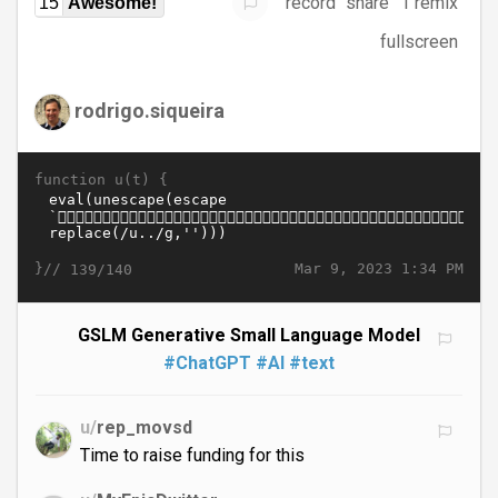
record
share
1 remix
15
Awesome!
fullscreen
rodrigo.siqueira
function u(t) {
}//
Mar 9, 2023 1:34 PM
139/140
GSLM Generative Small Language Model
#ChatGPT
#AI
#text
u/
rep_movsd
Time to raise funding for this