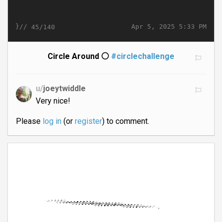
}//
Apr 5, 2025 5:33 PM
45/140
Circle Around ⚪
#circlechallenge
u/
joeytwiddle
Very nice!
Please
log in
(or
register
) to comment.