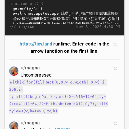
function u(t) {
}//
Nov 3, 2020 4:50 PM
139/140
https://tixy.land
runtime. Enter code in the
arrow function on the first line.
u/
magna
Uncompressed:
with(x)for(fillRect(0,0,w=c.width|=0,w),i=
256;i-
-;fill())beginPath(),arc((X=i%16+1)*64,(y=
(i>>4)+1)*64,32*Math.abs(v=g(X)),0,7),fillS
tyle=R(w,k=(v>0)*w,k)
u/
magna