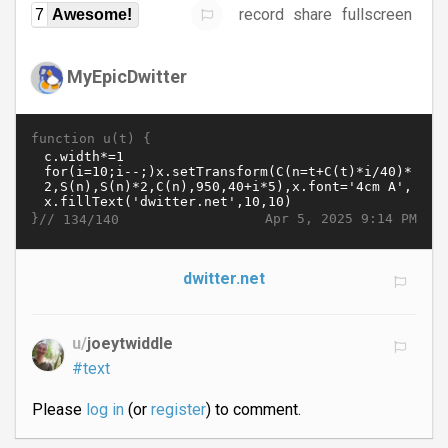
record
share
fullscreen
7
Awesome!
MyEpicDwitter
function u(t) {
}//
Apr 5, 2025 9:14 PM
134/140
dwitter.net
u/
joeytwiddle
#text
Please
log in
(or
register
) to comment.