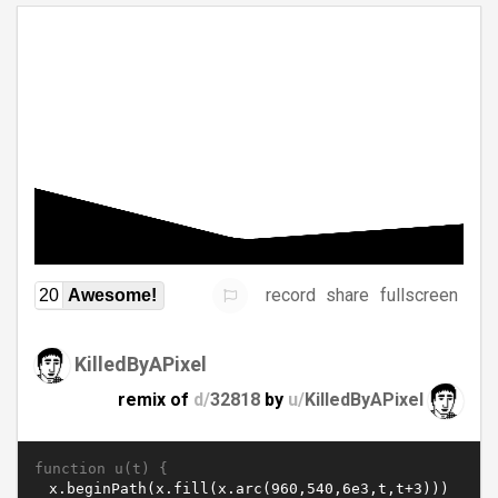
record
share
fullscreen
20
Awesome!
KilledByAPixel
remix of
d/
32818
by
u/
KilledByAPixel
function u(t) {