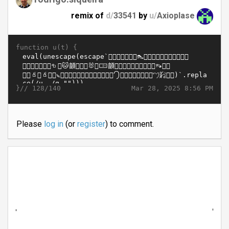
remix of
d/
33541
by
u/
Axioplase
function u(t) {
}//
Mar 28, 2025 8:56 PM
128/140
Please
log in
(or
register
) to comment.