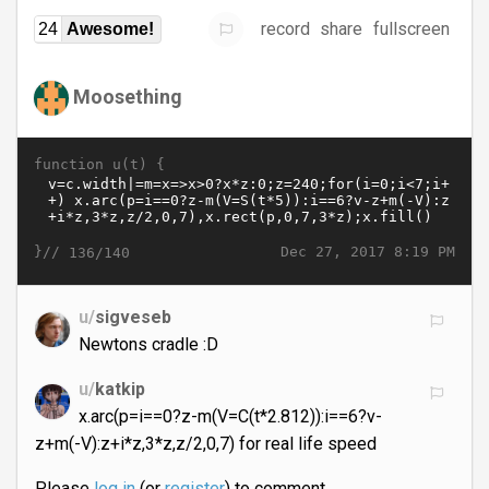
record
share
fullscreen
24
Awesome!
Moosething
function u(t) {
}//
Dec 27, 2017 8:19 PM
136/140
u/
sigveseb
Newtons cradle :D
u/
katkip
x.arc(p=i==0?z-m(V=C(t*2.812)):i==6?v-
z+m(-V):z+i*z,3*z,z/2,0,7) for real life speed
Please
log in
(or
register
) to comment.