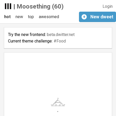
|
Moosething (60)
Login
hot
new
top
awesomed
+
New
dweet
Try the new frontend:
beta.dwitter.net
Current theme challenge:
#Food