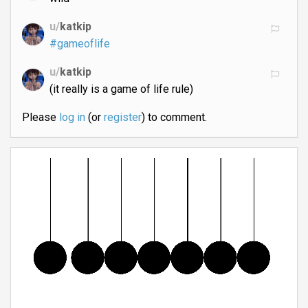
u/
katkip
#gameoflife
u/
katkip
(it really is a game of life rule)
Please
log in
(or
register
) to comment.