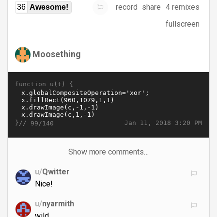
record
share
4 remixes
36
Awesome!
fullscreen
Moosething
function u(t) {
}//
Jan 11, 2018 3:20 PM
99/140
Show more comments…
u/
Qwitter
Nice!
u/
nyarmith
wild