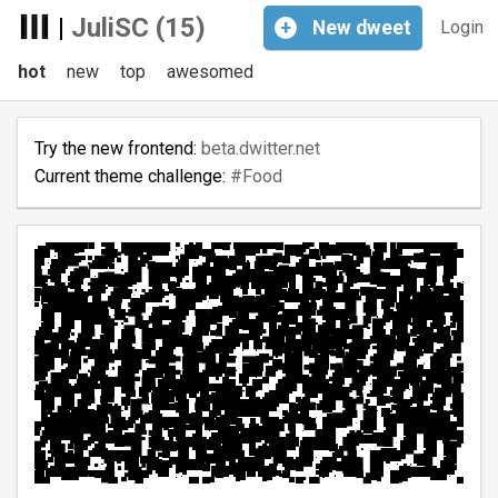
|
JuliSC (15)
+
New
dweet
Login
hot
new
top
awesomed
Try the new frontend:
beta.dwitter.net
Current theme challenge:
#Food