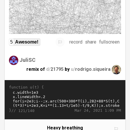
record
share
fullscreen
5
Awesome!
JuliSC
remix of
d/
21795
by
u/
rodrigo.siqueira
function u(t) {
}//
Mar 24, 2021 1:09 PM
121/140
Heavy breathing