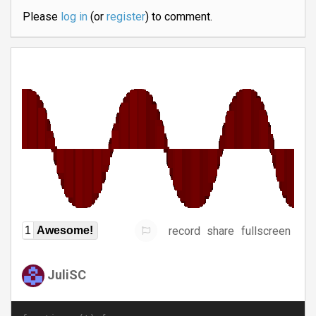
Please
log in
(or
register
) to comment.
record
share
fullscreen
1
Awesome!
JuliSC