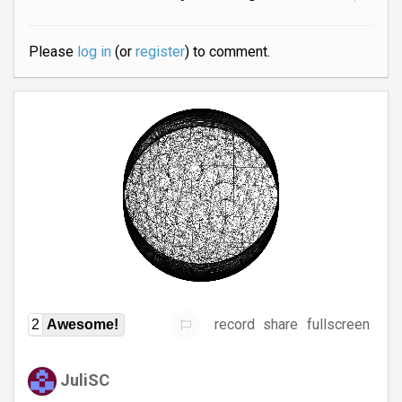
Please
log in
(or
register
) to comment.
record
share
fullscreen
2
Awesome!
JuliSC