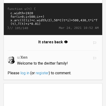
function u(t) {
}//
Mar 24, 2021 10:52 AM
105/140
It stares back 👁
u/
Xen
Welcome to the dwitter family!
Please
log in
(or
register
) to comment.