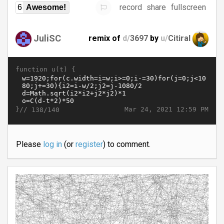
record
share
fullscreen
6
Awesome!
JuliSC
remix of
d/
3697
by
u/
Citiral
function u(t) {
}//
Mar 24, 2021 12:59 PM
138/140
Please
log in
(or
register
) to comment.