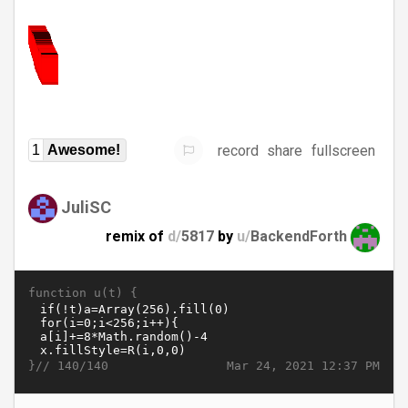
record
share
fullscreen
1
Awesome!
JuliSC
remix of
d/
5817
by
u/
BackendForth
function u(t) {
}//
Mar 24, 2021 12:37 PM
140/140