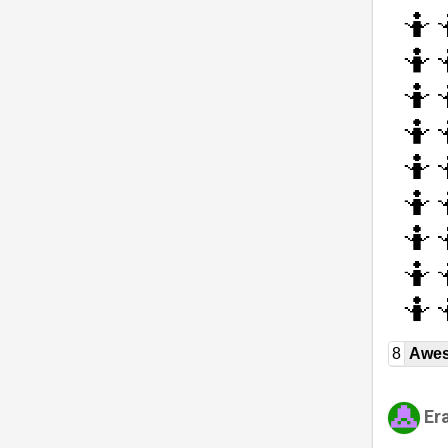
8
Awe
Er