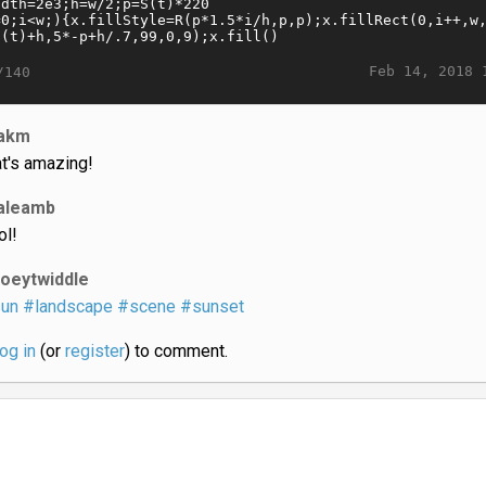
Feb 14, 2018 
/140
akm
at's amazing!
aleamb
ol!
joeytwiddle
un
#landscape
#scene
#sunset
log in
(or
register
) to comment.