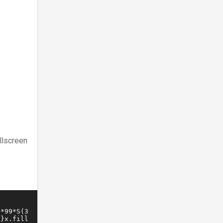
llscreen