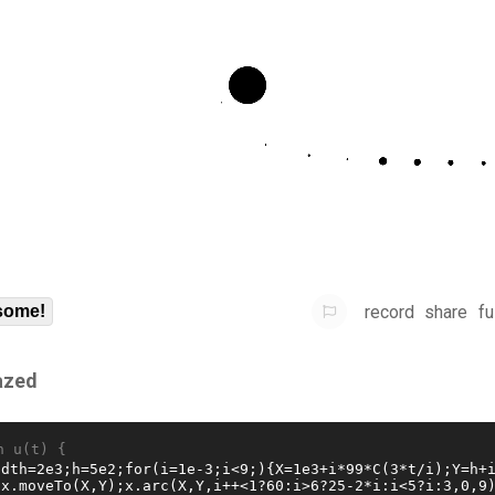
record
share
fu
some!
azed
n u(t) {