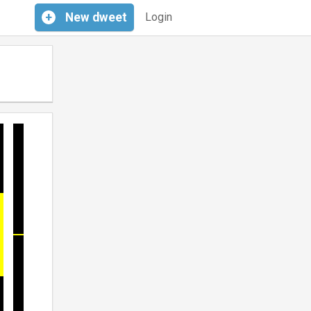
+
New
dweet
Login