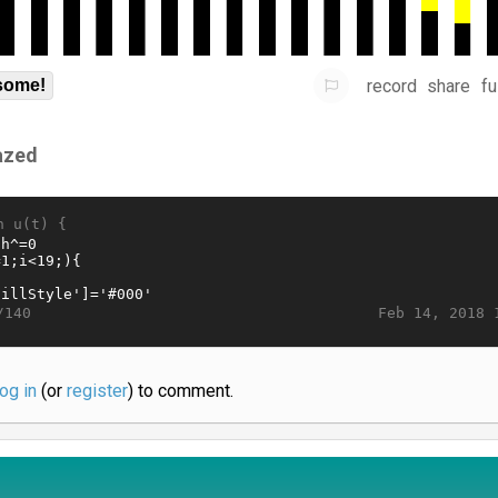
record
share
fu
some!
azed
n u(t) {
Feb 14, 2018 
/140
log in
(or
register
) to comment.