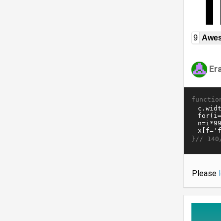
9
Awe
Er
functio
}//
140
Please