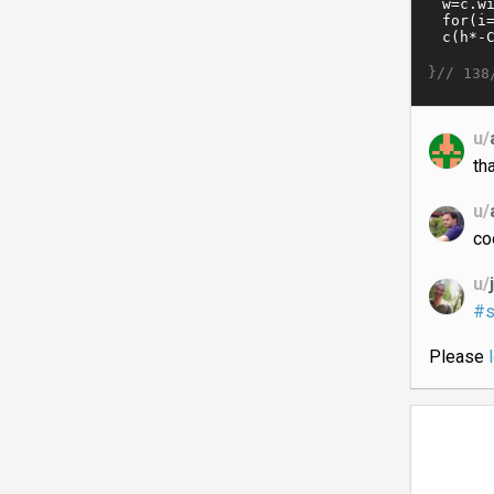
}//
138
u/
th
u/
co
u/
#s
Please