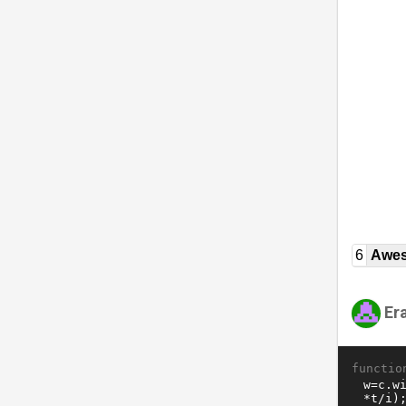
6
Awe
Er
functio