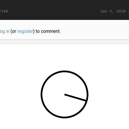
Jan 3, 2018 
/140
log in
(or
register
) to comment.