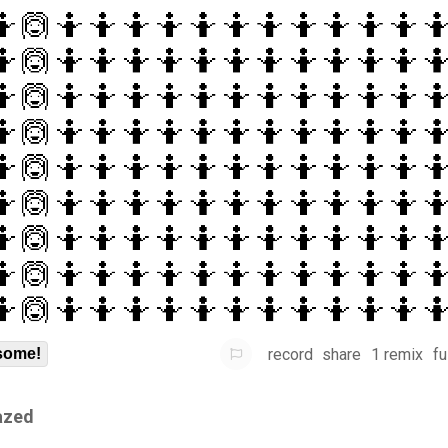
record
share
1 remix
fu
some!
azed