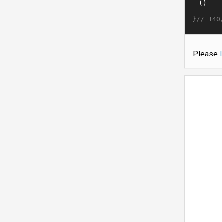
}//
140
Please