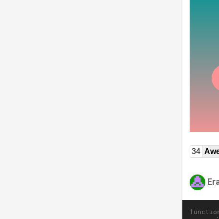
34
Awe
Er
functio