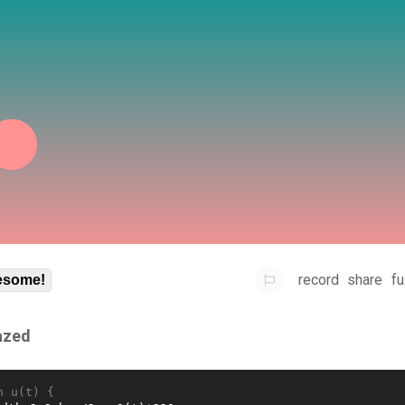
record
share
fu
some!
azed
n u(t) {