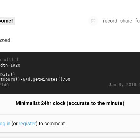
record
share
fu
some!
azed
n u(t) {
Jan 3, 2018 
/140
Minimalist 24hr clock (accurate to the minute)
log in
(or
register
) to comment.