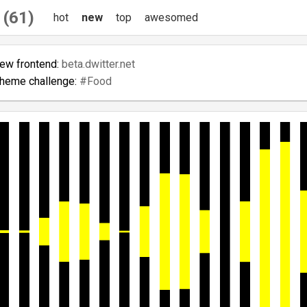
 (61)
hot
new
top
awesomed
new frontend:
beta.dwitter.net
theme challenge:
#Food