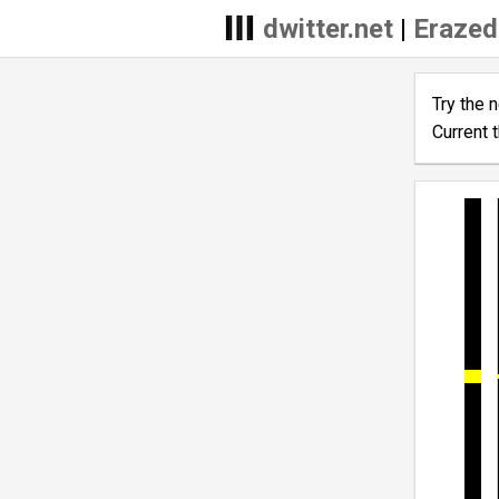
dwitter.net
|
Erazed
Try the 
Current 