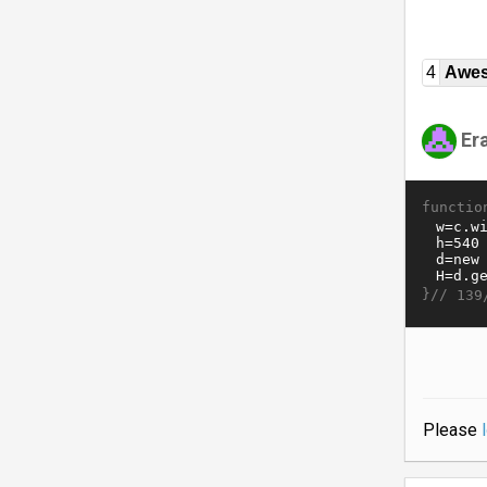
4
Awe
Er
functio
}//
139
Please