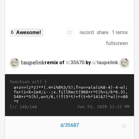
record
share
1 remix
6
Awesome!
fullscreen
taupelink
remix of
d/
35670
by
u/
taupelink
function u(t) {
}//
Jun 23, 2026 11:12 PM
140/140
d/35687