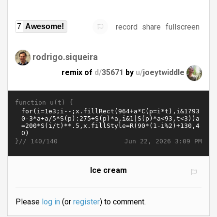
record
share
fullscreen
7
Awesome!
rodrigo.siqueira
remix of
d/
35671
by
u/
joeytwiddle
function u(t) {
}//
Jun 22, 2026 3:09 PM
140/140
Ice cream
Please
log in
(or
register
) to comment.