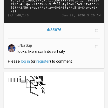
}//
Jun 22, 2026 3:26 AM
140/140
d/35676
u/
katkip
looks like a sci fi desert city
Please
log in
(or
register
) to comment.