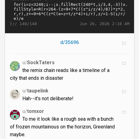
}//
Jun 26, 2026 2:10 AM
140/140
d/35696
u/
SockTaters
the remix chain reads like a timeline of a
city that ends in disaster
u/
taupelink
Hah--it's not deliberate!
u/
tomxor
To me it look like a rough sea with a bunch
of frozen mountainous on the horizon, Greenland
maybe.