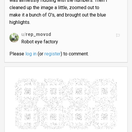
was aimlessly fiddling with the numbers. Then I
cleaned up the image a little, zoomed out to
make it a bunch of O's, and brought out the blue
highlights.
u/
rep_movsd
Robot eye factory
Please
log in
(or
register
) to comment.