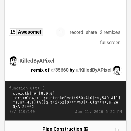
record
share
2 remixes
15
Awesome!
fullscreen
KilledByAPixel
remix of
d/
35660
by
u/
KilledByAPixel
function u(t) {
}//
Jun 21, 2026 5:22 PM
119/140
Pipe Construction 🏗️