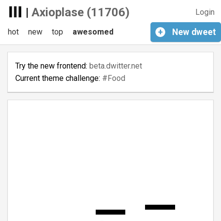
|
Axioplase (11706)
Login
hot
new
top
awesomed
+
New
dweet
Try the new frontend:
beta.dwitter.net
Current theme challenge:
#Food