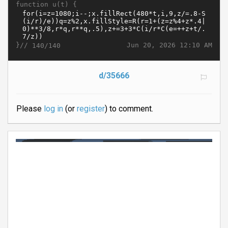
function u(t) {
}//
Jun 20, 2026 12:10 AM
140/140
d/35666
Please
log in
(or
register
) to comment.