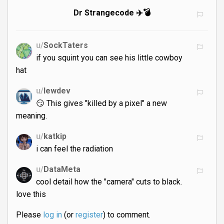
Dr Strangecode ✈️💣
u/
SockTaters
if you squint you can see his little cowboy
hat
u/
lewdev
😏 This gives "killed by a pixel" a new
meaning.
u/
katkip
i can feel the radiation
u/
DataMeta
cool detail how the "camera" cuts to black.
love this
Please
log in
(or
register
) to comment.