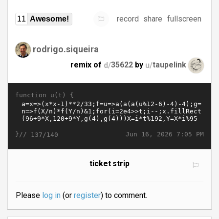
record
share
fullscreen
11
Awesome!
rodrigo.siqueira
remix of
d/
35622
by
u/
taupelink
function u(t) {
}//
Jun 16, 2026 7:05 PM
137/140
ticket strip
Please
log in
(or
register
) to comment.