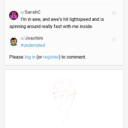
u/
SarahC
I'm in awe, and awe's hit lightspeed and is
spinning around really fast with me inside.
u/
Joachim
#underrated
Please
log in
(or
register
) to comment.