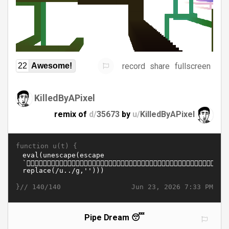
record
share
fullscreen
22
Awesome!
KilledByAPixel
remix of
d/
35673
by
u/
KilledByAPixel
function u(t) {
}//
Jun 23, 2026 7:33 PM
140/140
Pipe Dream 😴