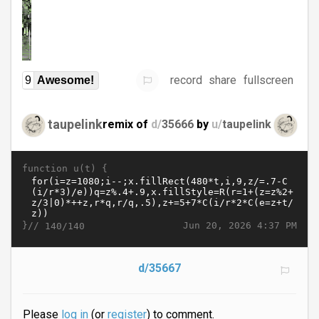
record
share
fullscreen
9
Awesome!
taupelink
remix of
d/
35666
by
u/
taupelink
function u(t) {
}//
Jun 20, 2026 4:37 PM
140/140
d/35667
Please
log in
(or
register
) to comment.