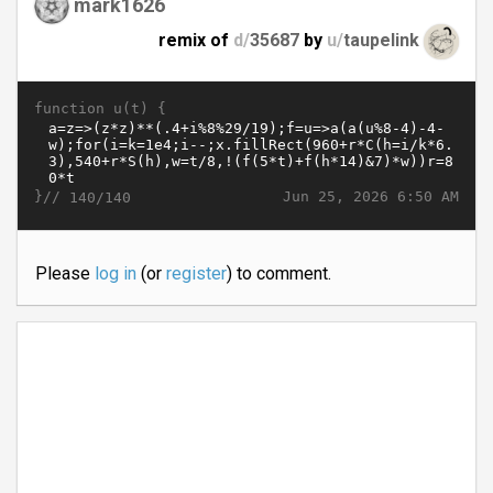
mark1626
remix of
d/
35687
by
u/
taupelink
function u(t) {
}//
Jun 25, 2026 6:50 AM
140/140
Please
log in
(or
register
) to comment.