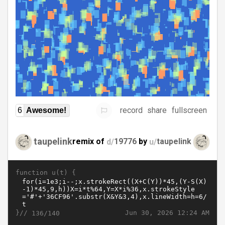
record
share
fullscreen
6
Awesome!
taupelink
remix of
d/
19776
by
u/
taupelink
function u(t) {
}//
Jun 30, 2026 12:24 AM
136/140