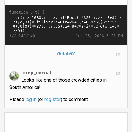
function u(t) {
}//
Jun 25, 2026 5:31 PM
140/140
d/35692
u/
rep_movsd
Looks like one of those crowded cities in
South America!
Please
log in
(or
register
) to comment.