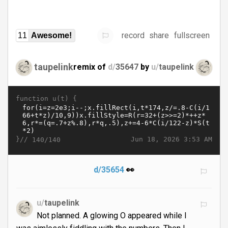
record
share
fullscreen
11
Awesome!
taupelink
remix of
d/
35647
by
u/
taupelink
function u(t) {
}//
Jun 18, 2026 3:53 AM
140/140
d/35654
👀
u/
taupelink
Not planned. A glowing O appeared while I