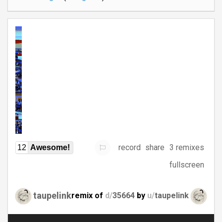
record
share
3 remixes
12
Awesome!
fullscreen
taupelink
remix of
d/
35664
by
u/
taupelink