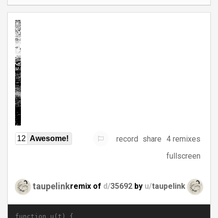
record
share
4 remixes
12
Awesome!
fullscreen
taupelink
remix of
d/
35692
by
u/
taupelink
function u(t) {