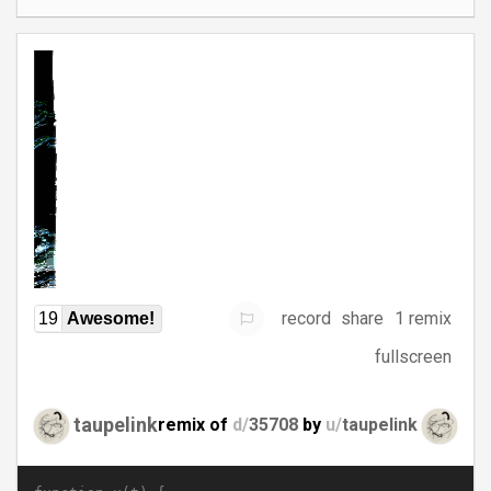
record
share
1 remix
19
Awesome!
fullscreen
taupelink
remix of
d/
35708
by
u/
taupelink