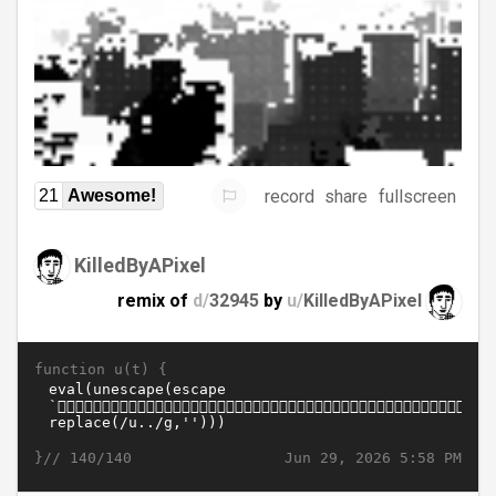
record
share
fullscreen
21
Awesome!
KilledByAPixel
remix of
d/
32945
by
u/
KilledByAPixel
function u(t) {
}//
Jun 29, 2026 5:58 PM
140/140