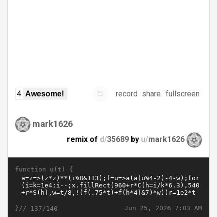
record
share
fullscreen
4
Awesome!
mark1626
remix of
d/
35689
by
u/
mark1626
function u(t) {
}//
Jun 25, 2026 7:03 AM
137/140