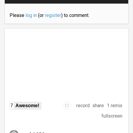
Please
log in
(or
register
) to comment.
record
share
1 remix
7
Awesome!
fullscreen