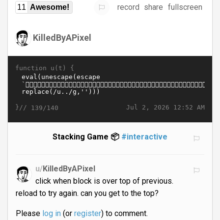
record
share
fullscreen
11
Awesome!
KilledByAPixel
function u(t) {
}//
Jul 2, 2026 12:52 AM
139/140
Stacking Game 📦
#interactive
u/
KilledByAPixel
click when block is over top of previous.
reload to try again. can you get to the top?
Please
log in
(or
register
) to comment.