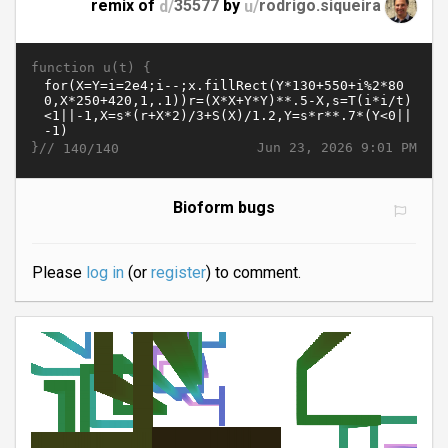
remix of
d/
35577
by
u/
rodrigo.siqueira
function u(t) {
}//
Jun 23, 2026 9:01 PM
140/140
Bioform bugs
Please
log in
(or
register
) to comment.