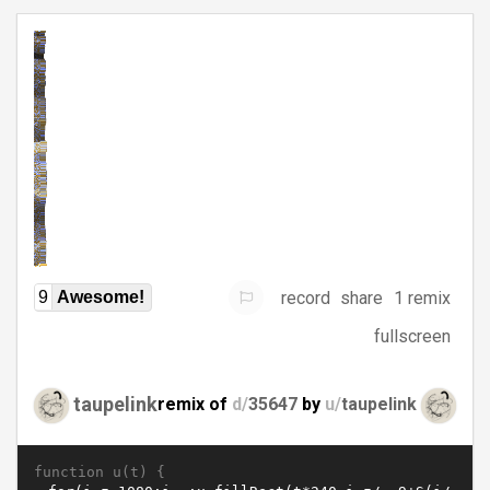
record
share
1 remix
9
Awesome!
fullscreen
taupelink
remix of
d/
35647
by
u/
taupelink
function u(t) {