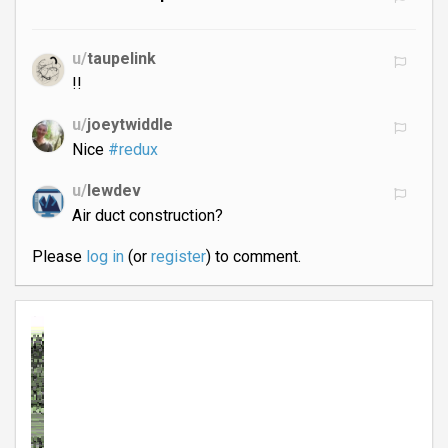
u/
taupelink
!!
u/
joeytwiddle
Nice
#redux
u/
lewdev
Air duct construction?
Please
log in
(or
register
) to comment.