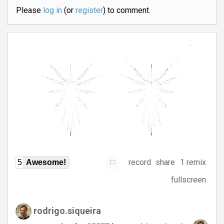
Please
log in
(or
register
) to comment.
record
share
1 remix
5
Awesome!
fullscreen
rodrigo.siqueira