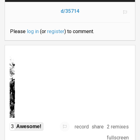
d/35714
Please
log in
(or
register
) to comment.
record
share
2 remixes
3
Awesome!
fullscreen