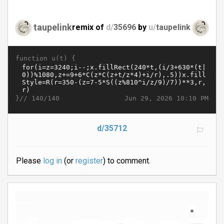
taupelink
remix of
d/
35696
by
u/
taupelink
function u(t) {
}//
Jun 29, 2026 10:10 PM
140/140
d/35712
Please
log in
(or
register
) to comment.