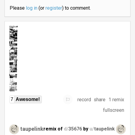
Please
log in
(or
register
) to comment.
record
share
1 remix
7
Awesome!
fullscreen
taupelink
remix of
d/
35676
by
u/
taupelink