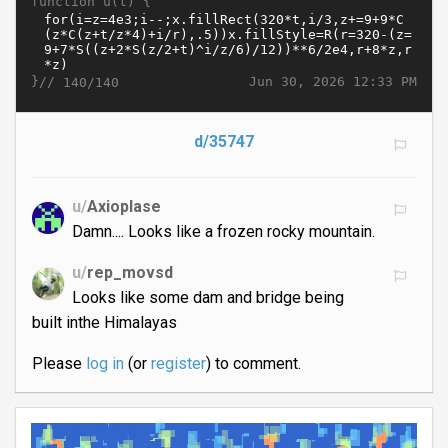
function u(t) {
}//
Jun 30, 2026 12:33 PM
140/140
d/35747
u/
Axioplase
Damn.... Looks like a frozen rocky mountain.
u/
rep_movsd
Looks like some dam and bridge being
built inthe Himalayas
Please
log in
(or
register
) to comment.