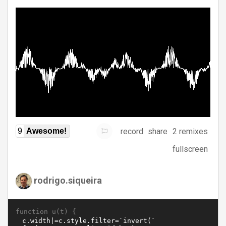
record
share
2 remixes
9
Awesome!
fullscreen
rodrigo.siqueira
function u(t) {