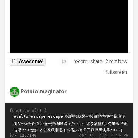
record
share
2 remixes
11
Awesome!
fullscreen
PotatoImaginator
function u(t) {
}//
Apr 11, 2023 3:56 PM
125/140