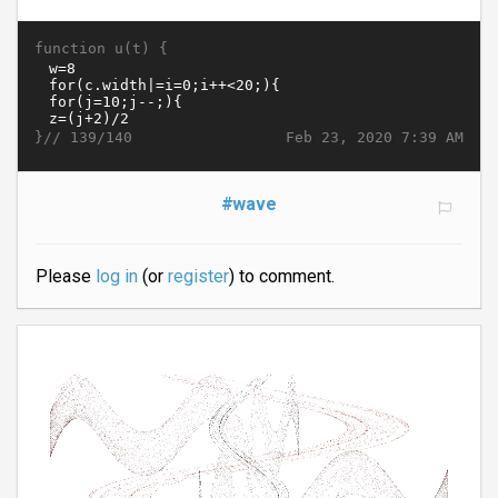
function u(t) {
}//
Feb 23, 2020 7:39 AM
139/140
#wave
Please
log in
(or
register
) to comment.