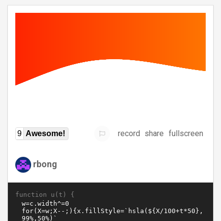
record
share
fullscreen
9
Awesome!
rbong
function u(t) {