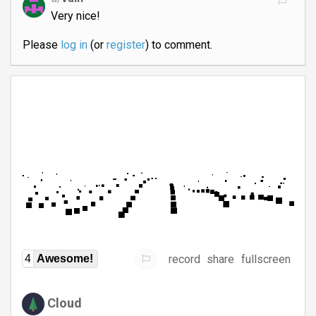
Very nice!
Please
log in
(or
register
) to comment.
record
share
fullscreen
4
Awesome!
Cloud