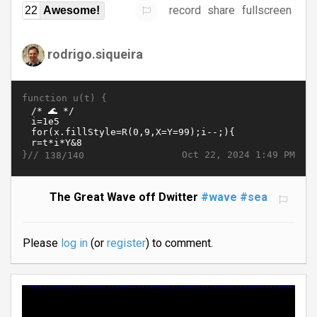
record
share
fullscreen
22
Awesome!
rodrigo.siqueira
function u(t) {
}//
Oct 22, 2024 1:49 PM
138/140
The Great Wave off Dwitter
#wave
#sea
Please
log in
(or
register
) to comment.