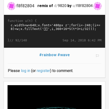
f8f82804
remix of
d/
9820
by
u/
f8f82804
function u(t) {
}//
Sep 14, 2018 6:42 PM
92/140
#rainbow
#wave
Please
log in
(or
register
) to comment.