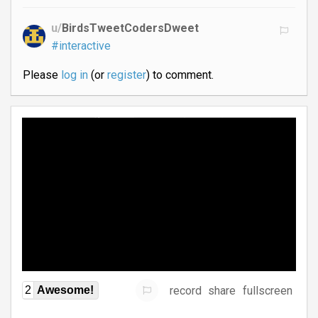
u/
BirdsTweetCodersDweet
#interactive
Please
log in
(or
register
) to comment.
record
share
fullscreen
2
Awesome!