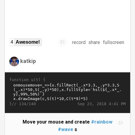
record
share
fullscreen
4
Awesome!
katkip
function u(t) {
}//
Sep 23, 2018 4:41 PM
134/140
Move your mouse and create
#rainbow
#wave
s