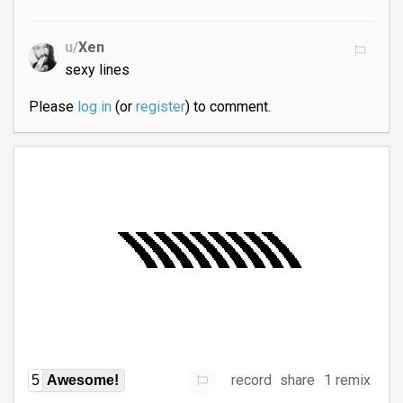
u/
Xen
sexy lines
Please
log in
(or
register
) to comment.
record
share
1 remix
5
Awesome!