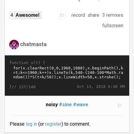
record
share
3 remixes
4
Awesome!
fullscreen
chatmasta
function u(t) {
}//
Oct 13, 2018 6:30 PM
137/140
noisy
#sine
#wave
Please
log in
(or
register
) to comment.