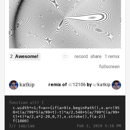
record
share
1 remix
2
Awesome!
fullscreen
katkip
remix of
d/
12106
by
u/
katkip
function u(t) {
}//
Feb 2, 2019 5:10 PM
140/140