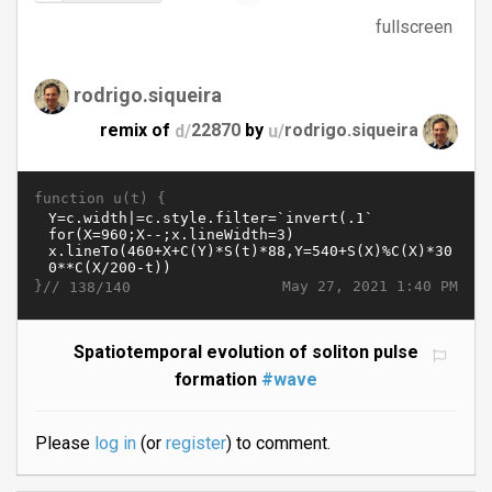
fullscreen
rodrigo.siqueira
remix of
d/
22870
by
u/
rodrigo.siqueira
function u(t) {
}//
May 27, 2021 1:40 PM
138/140
Spatiotemporal evolution of soliton pulse
formation
#wave
Please
log in
(or
register
) to comment.