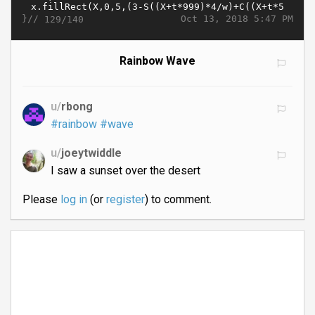
}//
Oct 13, 2018 5:47 PM
129/140
Rainbow Wave
u/
rbong
#rainbow
#wave
u/
joeytwiddle
I saw a sunset over the desert
Please
log in
(or
register
) to comment.