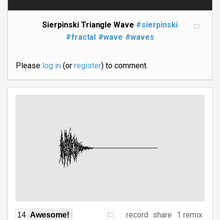
Sierpinski Triangle Wave
#sierpinski
#fractal
#wave
#waves
Please
log in
(or
register
) to comment.
record
share
1 remix
14
Awesome!