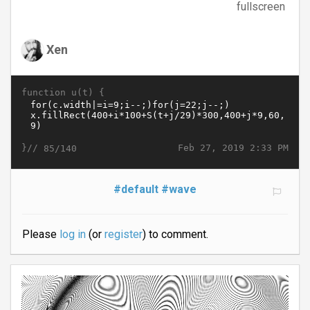
fullscreen
Xen
function u(t) {
}//
Feb 27, 2019 2:33 PM
85/140
#default
#wave
Please
log in
(or
register
) to comment.