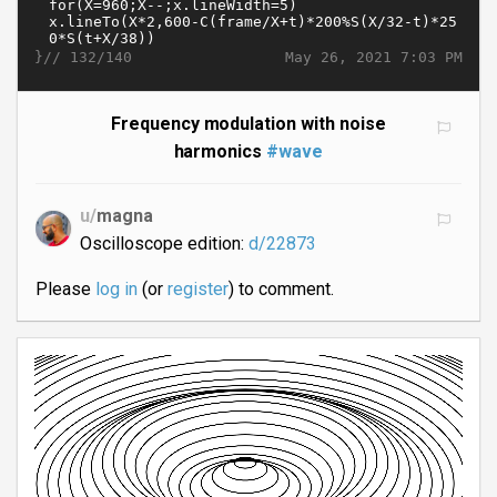
}//
May 26, 2021 7:03 PM
132/140
Frequency modulation with noise
harmonics
#wave
u/
magna
Oscilloscope edition:
d/22873
Please
log in
(or
register
) to comment.