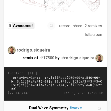
record
share
2 remixes
6
Awesome!
fullscreen
rodrigo.siqueira
remix of
d/
17500
by
u/
rodrigo.siqueira
function u(t) {
}//
Feb 6, 2020 12:29 PM
140/140
Dual Wave Symmetry
#wave