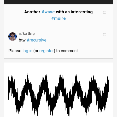
Another
#wave
with an interesting
#moire
u/
katkip
btw
#recursive
Please
log in
(or
register
) to comment.