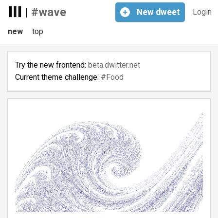
|
#wave
+
New
dweet
Login
new
top
Try the new frontend:
beta.dwitter.net
Current theme challenge:
#Food