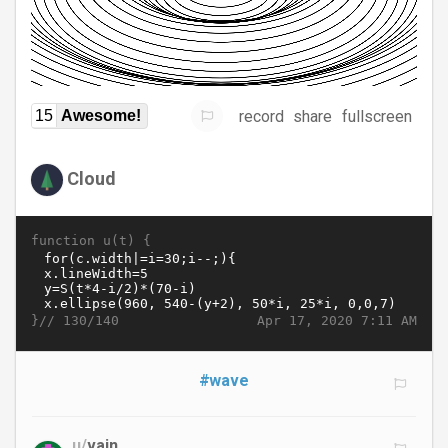
record
share
fullscreen
15
Awesome!
Cloud
function u(t) {
}//
Apr 17, 2020 7:11 AM
130/140
#wave
u/
vain