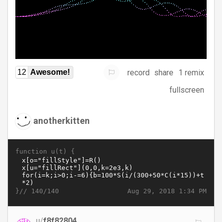
record
share
1 remix
12
Awesome!
fullscreen
anotherkitten
function u(t) {
}//
Aug 29, 2018 1:34 PM
140/140
u/
f8f82804