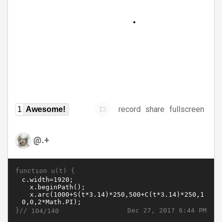
record
share
fullscreen
1
Awesome!
@.+
function u(t) {
}//
Dec 27, 2017 6:44 PM
104/140