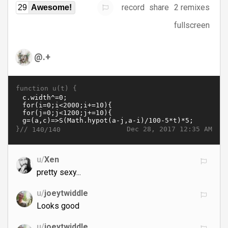
record
share
2 remixes
29
Awesome!
fullscreen
@.+
function u(t) {
}//
Dec 28, 2017 12:35 AM
140/140
u/
Xen
pretty sexy...
u/
joeytwiddle
Looks good
u/
joeytwiddle