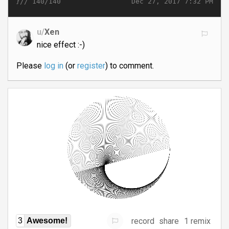
}//
Dec 27, 2017 7:32 PM
140/140
u/
Xen
nice effect :-)
Please
log in
(or
register
) to comment.
record
share
1 remix
3
Awesome!