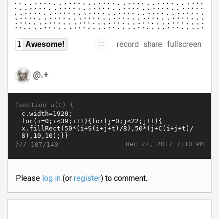
record
share
fullscreen
1
Awesome!
@.+
function u(t) {
}//
Dec 27, 2017 7:10 PM
107/140
Please
log in
(or
register
) to comment.