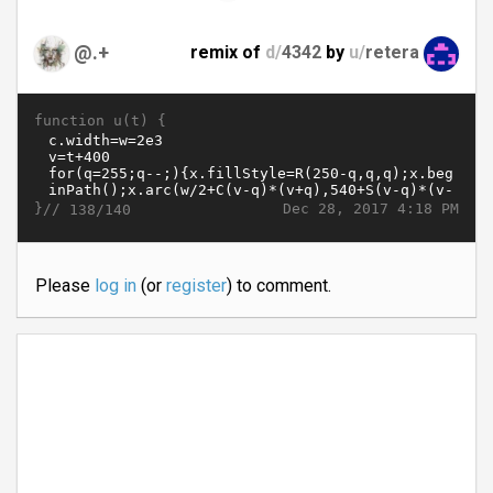
@.+
remix of
d/
4342
by
u/
retera
function u(t) {
}//
Dec 28, 2017 4:18 PM
138/140
Please
log in
(or
register
) to comment.