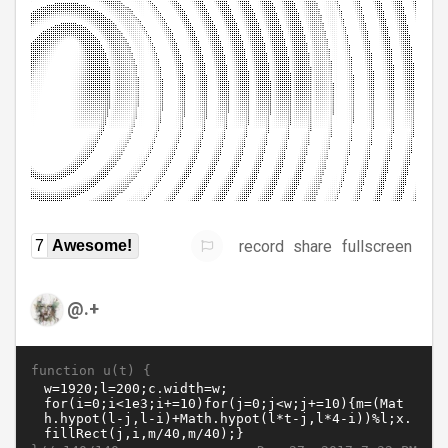
record
share
fullscreen
7
Awesome!
@.+
function u(t) {