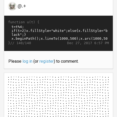
@.+
function u(t) {
}//
Dec 27, 2017 6:57 PM
140/140
Please
log in
(or
register
) to comment.