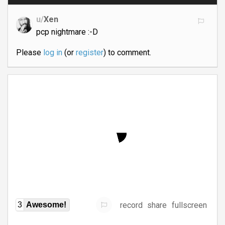
u/
Xen
pcp nightmare :-D
Please
log in
(or
register
) to comment.
record
share
fullscreen
3
Awesome!