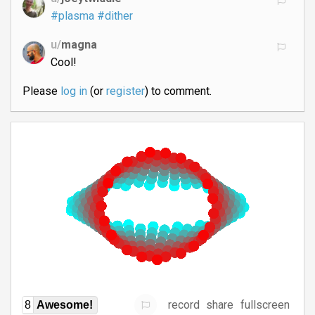
#plasma
#dither
u/
magna
Cool!
Please
log in
(or
register
) to comment.
record
share
fullscreen
8
Awesome!