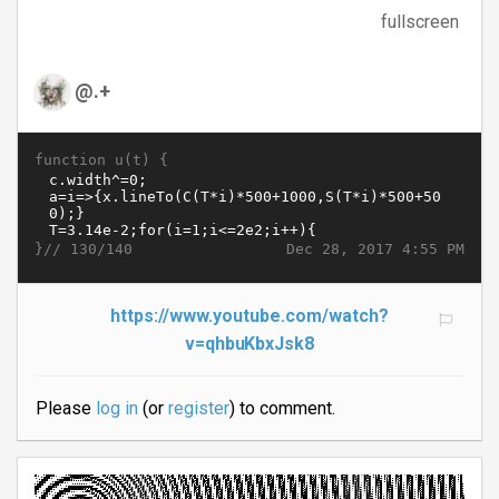
fullscreen
@.+
function u(t) {
}//
Dec 28, 2017 4:55 PM
130/140
https://www.youtube.com/watch?
v=qhbuKbxJsk8
Please
log in
(or
register
) to comment.