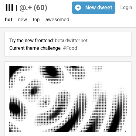
|
@.+ (60)
+
New
dweet
Login
hot
new
top
awesomed
Try the new frontend:
beta.dwitter.net
Current theme challenge:
#Food