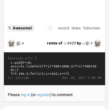
record
share
fullscreen
5
Awesome!
@.+
remix of
d/
4429
by
u/
@.+
function u(t) {
}//
Dec 28, 2017 5:08 PM
137/140
Please
log in
(or
register
) to comment.