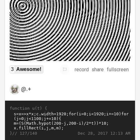
record
share
fullscreen
3
Awesome!
@.+
function u(t) {
}//
Dec 28, 2017 12:13 AM
127/140