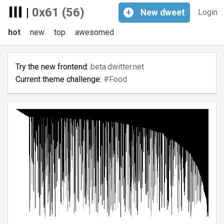
|
0x61 (56)
+
New
dweet
Login
hot
new
top
awesomed
Try the new frontend:
beta.dwitter.net
Current theme challenge:
#Food