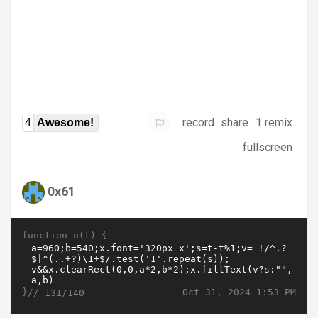
record
share
1 remix
4
Awesome!
fullscreen
0x61
function u(t) {
}//
Oct 31, 2024 1:53 PM
131/140