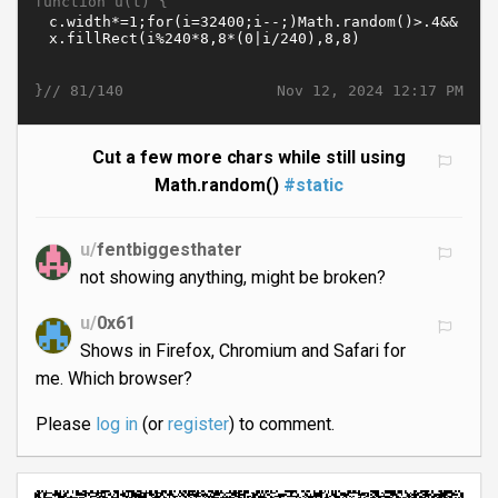
function u(t) {
}//
Nov 12, 2024 12:17 PM
81/140
Cut a few more chars while still using
Math.random()
#static
u/
fentbiggesthater
not showing anything, might be broken?
u/
0x61
Shows in Firefox, Chromium and Safari for
me. Which browser?
Please
log in
(or
register
) to comment.