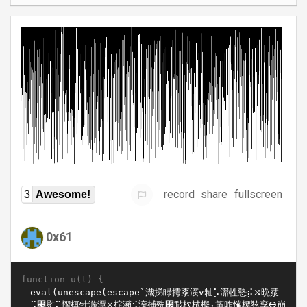
record
share
fullscreen
3
Awesome!
0x61
function u(t) {