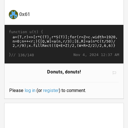
0x61
function u(t) {
}//
Nov 4, 2024 12:37 AM
136/140
Donuts, donuts!
Please
log in
(or
register
) to comment.