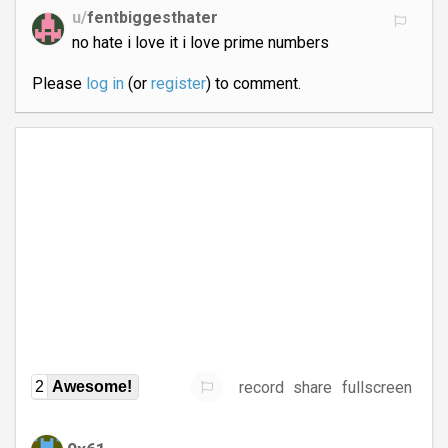
u/
fentbiggesthater
no hate i love it i love prime numbers
Please
log in
(or
register
) to comment.
record
share
fullscreen
2
Awesome!