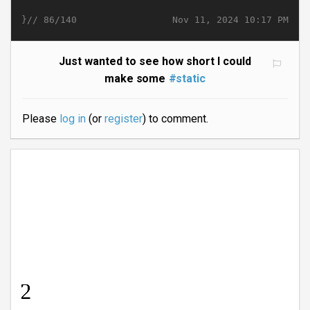
}//
Nov 11, 2024 10:17 PM
86/140
Just wanted to see how short I could
make some
#static
Please
log in
(or
register
) to comment.