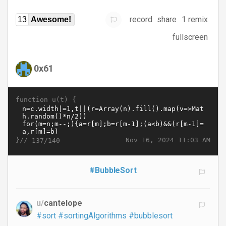
record
share
1 remix
13
Awesome!
fullscreen
0x61
function u(t) {
}//
Nov 16, 2024 11:03 AM
137/140
#BubbleSort
u/
cantelope
#sort
#sortingAlgorithms
#bubblesort