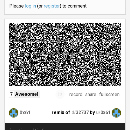
Please
log in
(or
register
) to comment.
record
share
fullscreen
7
Awesome!
0x61
remix of
d/
32737
by
u/
0x61