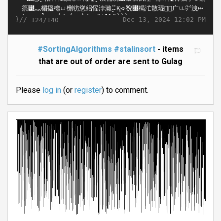
}//
Dec 13, 2024 12:02 PM
124/140
#SortingAlgorithms
#stalinsort
- items
that are out of order are sent to Gulag
Please
log in
(or
register
) to comment.