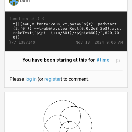
0x61
function u(t) {
}//
Nov 13, 2024 9:06 AM
138/140
You have been staring at this for
#time
Please
log in
(or
register
) to comment.