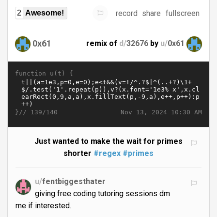
record
share
fullscreen
2
Awesome!
0x61
remix of
d/
32676
by
u/
0x61
function u(t) {
}//
Nov 13, 2024 10:30 AM
139/140
Just wanted to make the wait for primes
shorter
#regex
#primes
u/
fentbiggesthater
giving free coding tutoring sessions dm
me if interested.