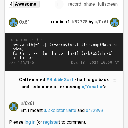
record
share
fullscreen
4
Awesome!
0x61
remix of
d/
32778
by
u/
0x61
function u(t) {
}//
Dec 13, 2024 10:59 AM
133/140
Caffeinated
#BubbleSort
- had to go back
and redo mine after seeing
u/Yonatan
's
u/
0x61
Err, I meant
u/skeletonNatte
and
d/32899
Please
log in
(or
register
) to comment.