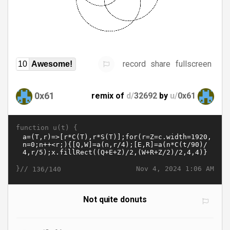
record
share
fullscreen
10
Awesome!
0x61
remix of
d/
32692
by
u/
0x61
function u(t) {
}//
Nov 4, 2024 1:06 AM
136/140
Not quite donuts