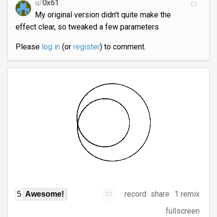
u/
0x61
My original version didn't quite make the
effect clear, so tweaked a few parameters
Please
log in
(or
register
) to comment.
record
share
1 remix
5
Awesome!
fullscreen