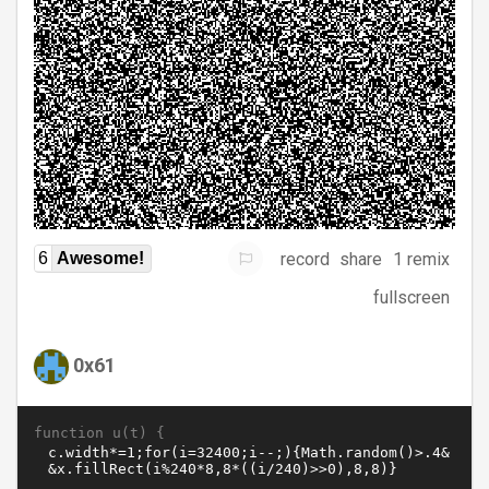
record
share
1 remix
6
Awesome!
fullscreen
0x61
function u(t) {