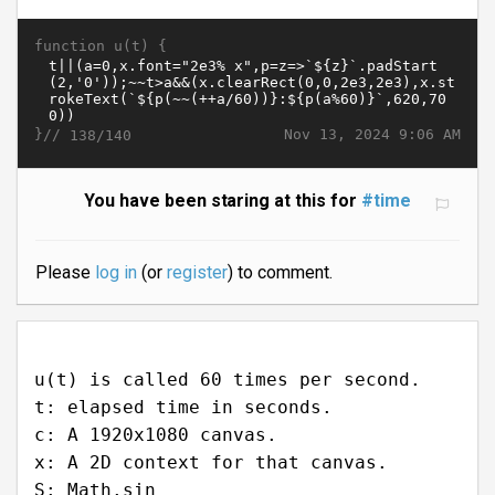
function u(t) {
}//
Nov 13, 2024 9:06 AM
138/140
You have been staring at this for
#time
Please
log in
(or
register
) to comment.
u(t) is called 60 times per second.
t: elapsed time in seconds.
c: A 1920x1080 canvas.
x: A 2D context for that canvas.
S: Math.sin