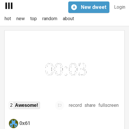
+
New
dweet
Login
hot
new
top
random
about
record
share
fullscreen
2
Awesome!
0x61