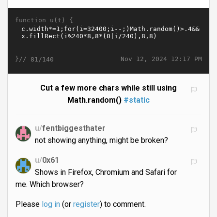
function u(t) {
}//
Nov 12, 2024 12:17 PM
81/140
Cut a few more chars while still using
Math.random()
#static
u/
fentbiggesthater
not showing anything, might be broken?
u/
0x61
Shows in Firefox, Chromium and Safari for
me. Which browser?
Please
log in
(or
register
) to comment.