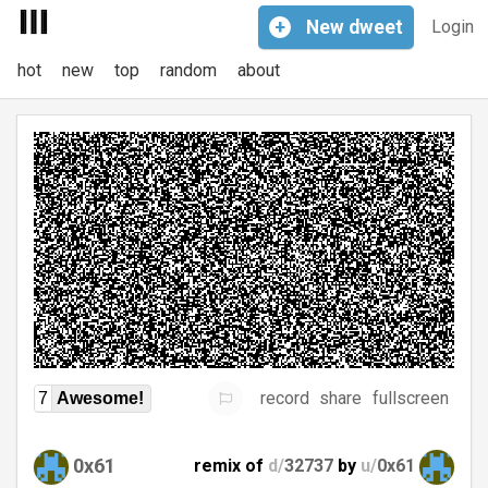
+
New
dweet
Login
hot
new
top
random
about
record
share
fullscreen
7
Awesome!
0x61
remix of
d/
32737
by
u/
0x61