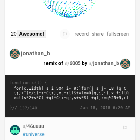
record
share
fullscreen
20
Awesome!
jonathan_b
remix of
d/
6005
by
u/
jonathan_b
function u(t) {
}//
Jan 18, 2018 6:20 AM
137/140
u/
46uuuu
#universe