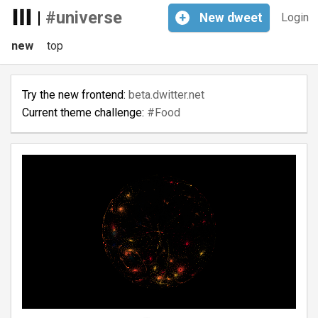
|
#universe
+
New
dweet
Login
new
top
Try the new frontend:
beta.dwitter.net
Current theme challenge:
#Food