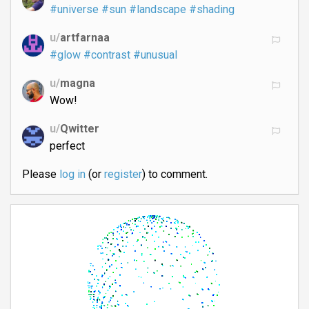
#universe
#sun
#landscape
#shading
u/
artfarnaa
#glow
#contrast
#unusual
u/
magna
Wow!
u/
Qwitter
perfect
Please
log in
(or
register
) to comment.