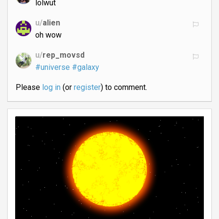
lolwut
u/
alien
oh wow
u/
rep_movsd
#universe
#galaxy
Please
log in
(or
register
) to comment.