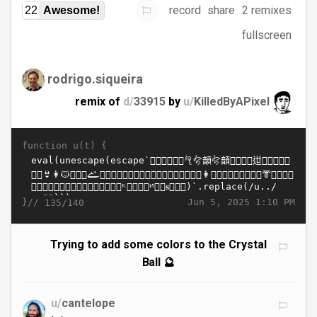
record
share
2 remixes
22
Awesome!
fullscreen
rodrigo.siqueira
remix of
d/
33915
by
u/
KilledByAPixel
function u(t) {
}//
Jun 5, 2025 1:10 PM
135/140
Trying to add some colors to the Crystal
Ball 🔮
u/
cantelope