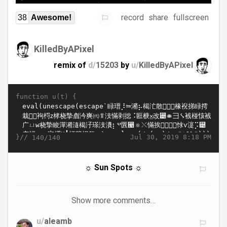
record
share
fullscreen
38
Awesome!
KilledByAPixel
remix of
d/
15203
by
u/
KilledByAPixel
function u(t) {
}//
Jul 30, 2019 8:18 PM
140/140
☼ Sun Spots ☼
Show more comments…
u/
aleamb