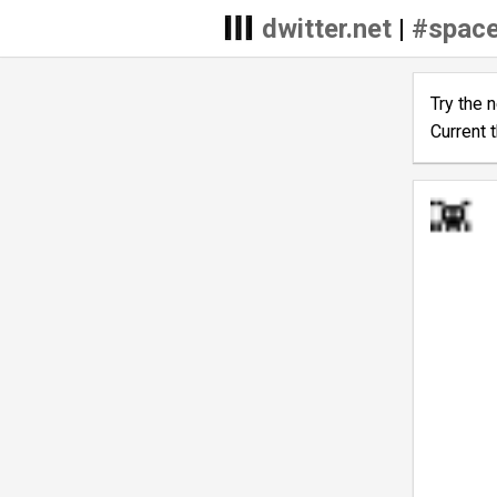
dwitter.net
|
#space
Try the 
Current 