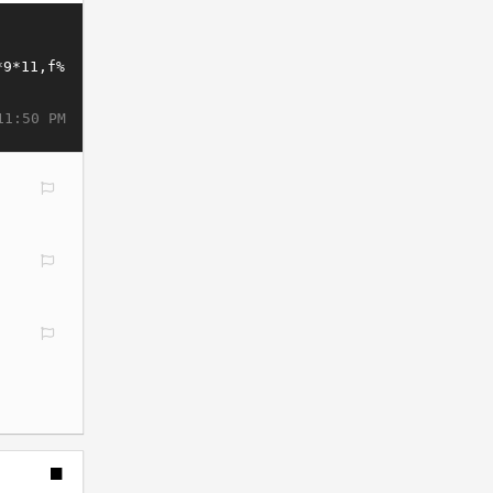
11:50 PM