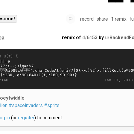
record
share
1 remix
fu
some!
ca
remix of
d/
6153
by
u/
BackendFo
n u(t) {
Jan 17, 2018
/140
joeytwiddle
lien
#spaceinvaders
#sprite
log in
(or
register
) to comment.