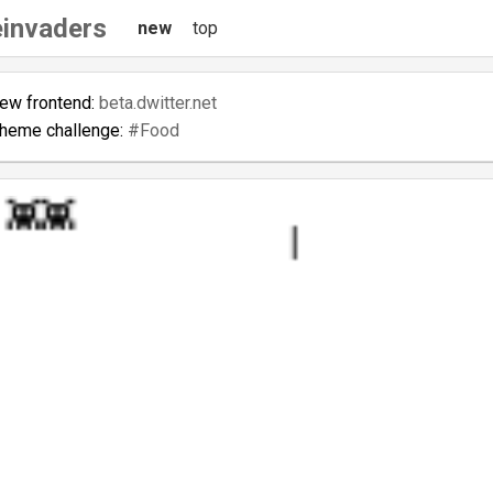
invaders
new
top
new frontend:
beta.dwitter.net
theme challenge:
#Food