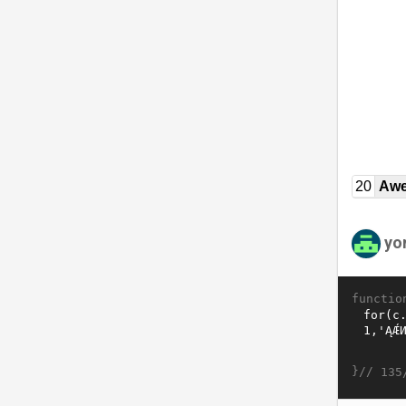
20
Awe
yo
functio
}//
135