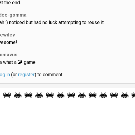
t the end.
dee-gomma
ah :) noticed but had no luck attempting to reuse it
lewdev
esome!
ximavus
a what a 👾 game
log in
(or
register
) to comment.