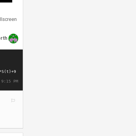
llscreen
rth
 9:15 PM