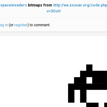
spaceinvaders
bitmaps from
http://wa.zozuar.org/code.ph
c=3OcH
log in
(or
register
) to comment.