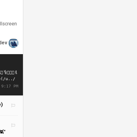
llscreen
dev
 9:17 PM
e)
👾"