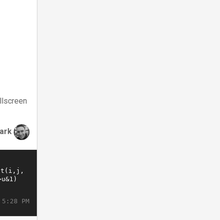
llscreen
lark
 5:28 PM