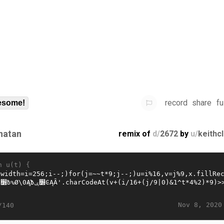
record
share
fu
some!
natan
remix of
d/
2672
by
u/
keithc
n u(t) {
Nov 8, 2020
/140