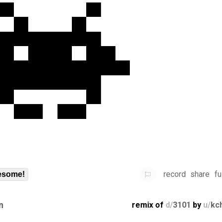
record
share
fu
some!
n
remix of
d/
3101
by
u/
kc