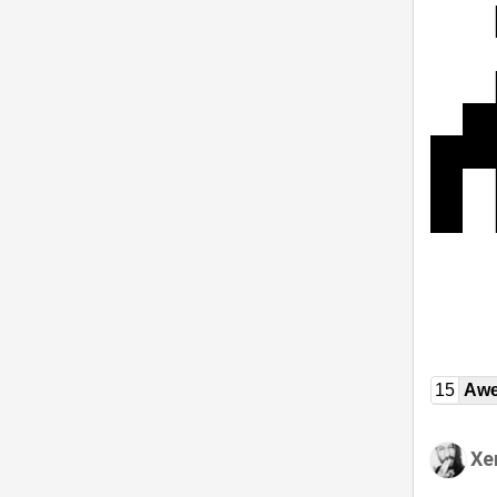
15
Awe
Xe