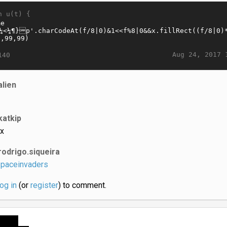
n u(t) {
Aug 24, 2017 
140
alien
katkip
x
rodrigo.siqueira
paceinvaders
log in
(or
register
) to comment.