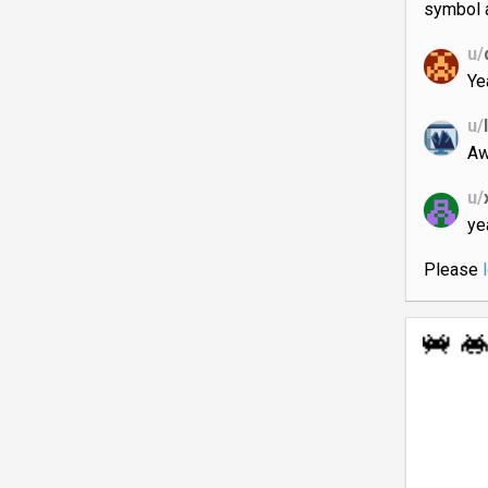
symbol a
u/
Ye
u/
Aw
u/
ye
Please