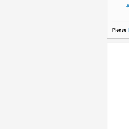
#
Please