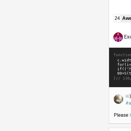
24
Awe
Ex
functio
}//
136
u/
#a
Please