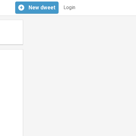
+
New
dweet
Login