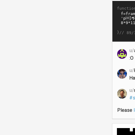
functio
}//
89/
u/
:O
u/
Ha
u/
#s
Please