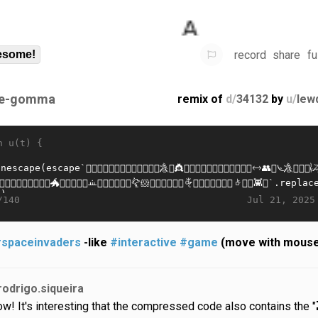
record
share
fu
some!
e-gomma
remix of
d/
34132
by
u/
lew
n u(t) {
Jul 21, 2025
/140
spaceinvaders
-like
#interactive
#game
(move with mous
rodrigo.siqueira
w! It's interesting that the compressed code also contains the "