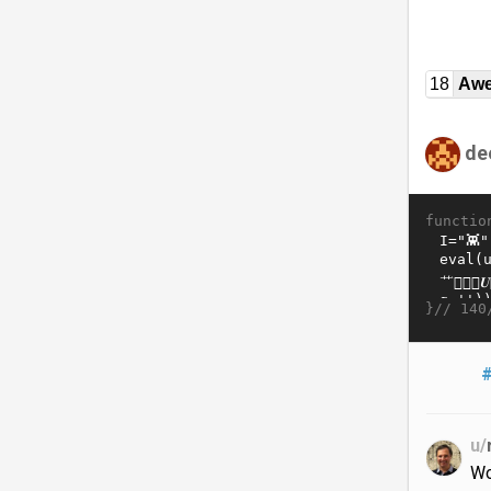
18
Awe
de
functio
}//
140
#
u/
Wo