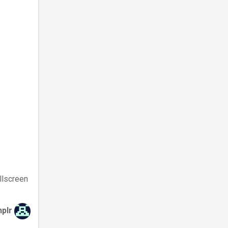
llscreen
hplr