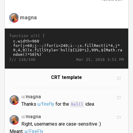
magna
function u(t) {
}//
Mar 25, 2018 3:51 PM
116/140
CRT template
u/
magna
Thanks
u/firefly
for the
idea
hsl()
u/
magna
Right, usernames are case-sensitive :)
Meant:
u/FireFly