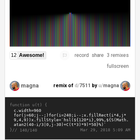
record
share
3 remixes
12
Awesome!
fullscreen
magna
remix of
d/
7511
by
u/
magna
function u(t) {
}//
Mar 29, 2018 5:09 AM
140/140