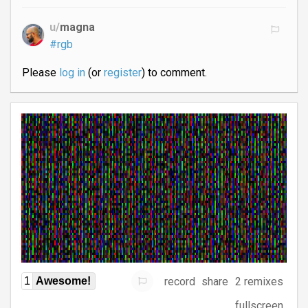
u/
magna
#rgb
Please
log in
(or
register
) to comment.
record
share
2 remixes
1
Awesome!
fullscreen