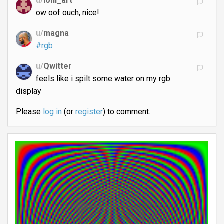
u/
loni_art
ow oof ouch, nice!
u/
magna
#rgb
u/
Qwitter
feels like i spilt some water on my rgb
display
Please
log in
(or
register
) to comment.