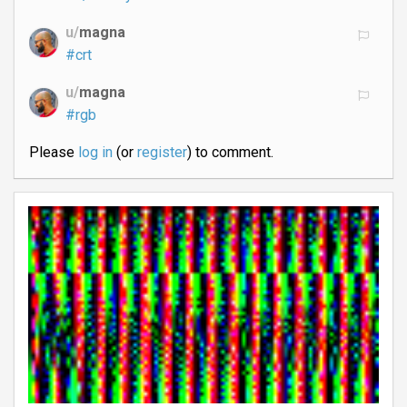
u/
magna
#crt
u/
magna
#rgb
Please
log in
(or
register
) to comment.