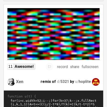
record
share
fullscreen
11
Awesome!
Xen
remix of
d/
5321
by
u/
hoplite
function u(t) {