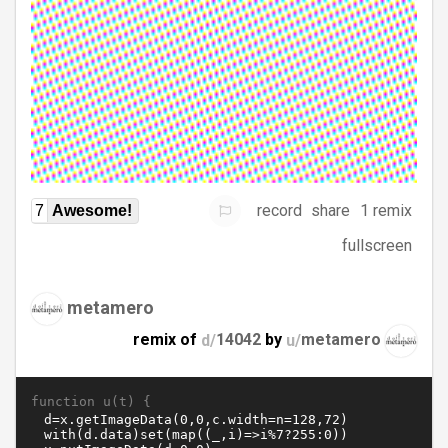
record
share
1 remix
7
Awesome!
fullscreen
metamero
remix of
d/
14042
by
u/
metamero
function u(t) {