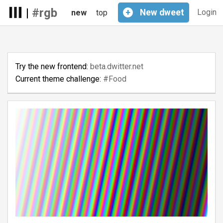
|
#rgb
+
New
dweet
Login
new
top
Try the new frontend:
beta.dwitter.net
Current theme challenge:
#Food