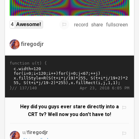
record
share
fullscreen
4
Awesome!
firegodjr
function u(t) {
}//
Apr 23, 2018 6:05 PM
137/140
Hey did you guys ever stare directly into a
CRT tv? Well now you don't have to!
u/
firegodjr