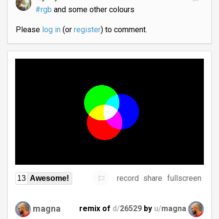
#rgb
and some other colours
Please
log in
(or
register
) to comment.
record
share
fullscreen
13
Awesome!
magna
remix of
d/
26529
by
u/
magna