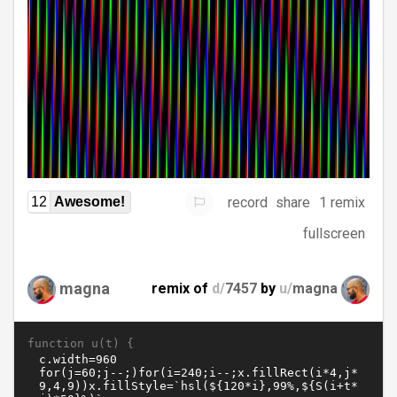
record
share
1 remix
12
Awesome!
fullscreen
magna
remix of
d/
7457
by
u/
magna
function u(t) {