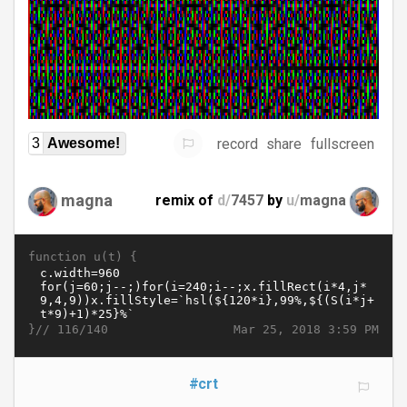
record
share
fullscreen
3
Awesome!
magna
remix of
d/
7457
by
u/
magna
function u(t) {
}//
Mar 25, 2018 3:59 PM
116/140
#crt