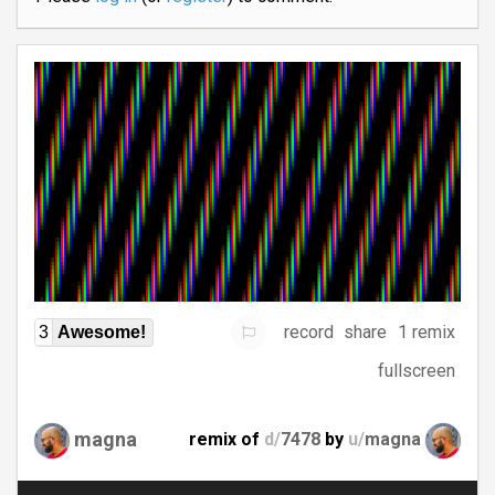
record
share
1 remix
3
Awesome!
fullscreen
magna
remix of
d/
7478
by
u/
magna