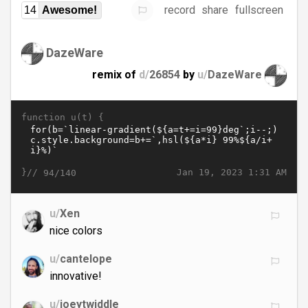
record
share
fullscreen
14
Awesome!
DazeWare
remix of
d/
26854
by
u/
DazeWare
function u(t) {
}//
Jan 19, 2023 1:31 AM
94/140
u/
Xen
nice colors
u/
cantelope
innovative!
u/
joeytwiddle