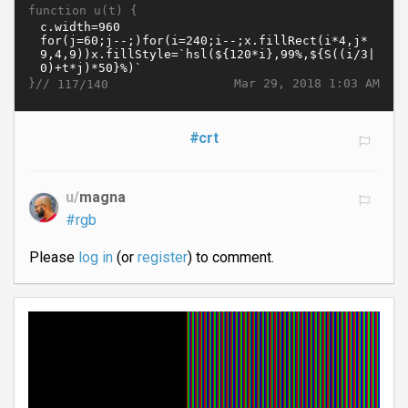
function u(t) {
}//
Mar 29, 2018 1:03 AM
117/140
#crt
u/
magna
#rgb
Please
log in
(or
register
) to comment.