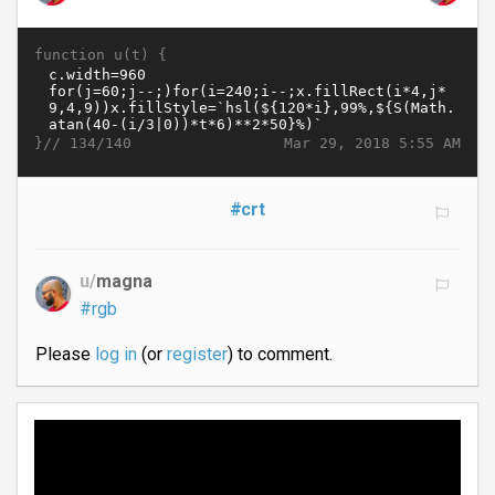
function u(t) {
}//
Mar 29, 2018 5:55 AM
134/140
#crt
u/
magna
#rgb
Please
log in
(or
register
) to comment.