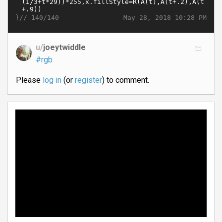
}//
May 28, 2018 10:28 PM
140/140
u/
joeytwiddle
#rgb
Please
log in
(or
register
) to comment.