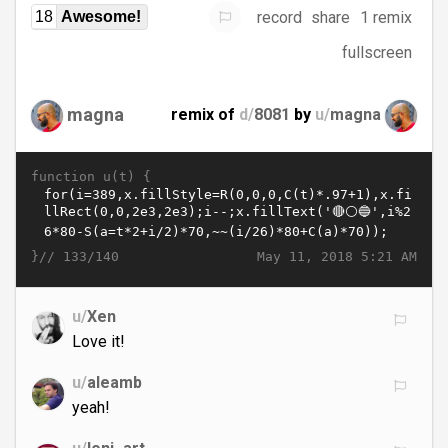
record
share
1 remix
18
Awesome!
fullscreen
magna
remix of
d/
8081
by
u/
magna
function u(t) {
}//
May 11, 2018 5:21 AM
133/140
u/
Xen
Love it!
u/
aleamb
yeah!