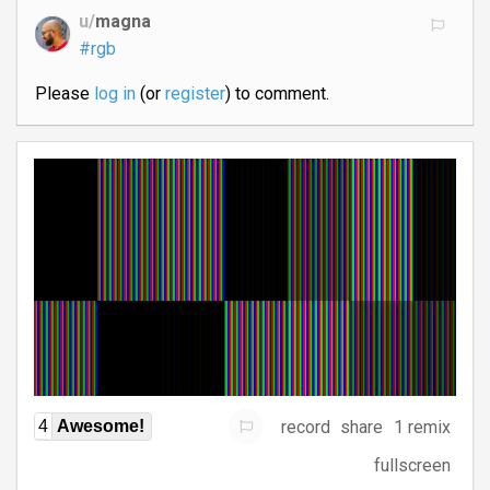
u/
magna
#rgb
Please
log in
(or
register
) to comment.
record
share
1 remix
4
Awesome!
fullscreen