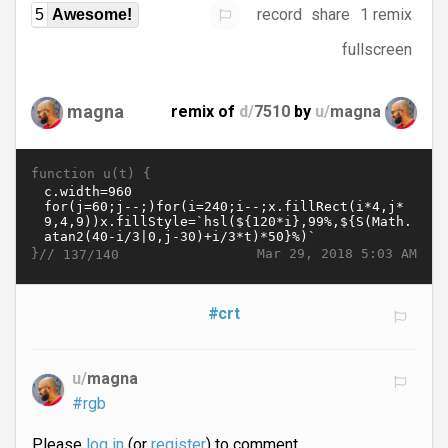
record
share
1 remix
5
Awesome!
fullscreen
magna
remix of
d/
7510
by
u/
magna
function u(t) {
}//
Mar 29, 2018 5:03 AM
137/140
#crt
u/
magna
#rgb
Please
log in
(or
register
) to comment.