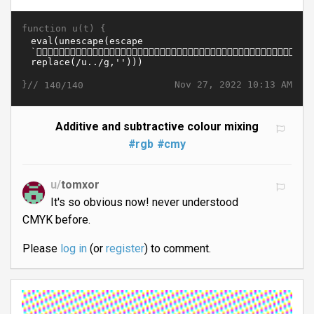
function u(t) {
}//
Nov 27, 2022 10:13 AM
140/140
Additive and subtractive colour mixing
#rgb
#cmy
u/
tomxor
It's so obvious now! never understood
CMYK before.
Please
log in
(or
register
) to comment.