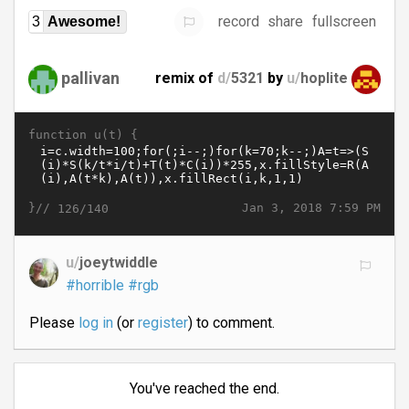
record
share
fullscreen
3
Awesome!
pallivan
remix of
d/
5321
by
u/
hoplite
function u(t) {
}//
Jan 3, 2018 7:59 PM
126/140
u/
joeytwiddle
#horrible
#rgb
Please
log in
(or
register
) to comment.
You've reached the end.