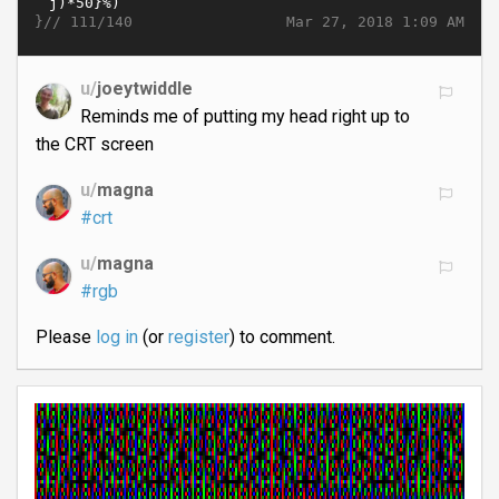
}//
Mar 27, 2018 1:09 AM
111/140
u/
joeytwiddle
Reminds me of putting my head right up to
the CRT screen
u/
magna
#crt
u/
magna
#rgb
Please
log in
(or
register
) to comment.