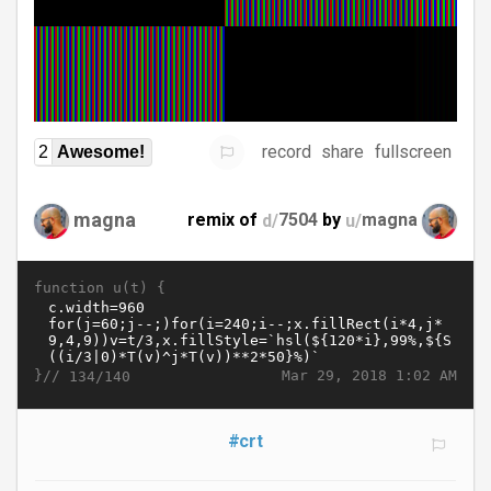
record
share
fullscreen
2
Awesome!
magna
remix of
d/
7504
by
u/
magna
function u(t) {
}//
Mar 29, 2018 1:02 AM
134/140
#crt