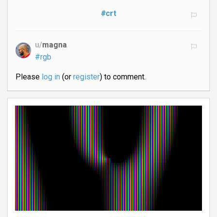
#crt
u/
magna
#rgb
Please
log in
(or
register
) to comment.