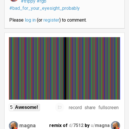
#trippy
#rgb
#bad_for_your_eyesight_probably
Please
log in
(or
register
) to comment.
record
share
fullscreen
5
Awesome!
magna
remix of
d/
7512
by
u/
magna