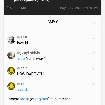
}//
May 21, 2019 4:00 PM
99/140
CMYK
u/
Xen
love it!
u/
joeytwiddle
#rgb
*runs away*
u/
erin
HOW DARE YOU
u/
erin
#cmyk
Please
log in
(or
register
) to comment.