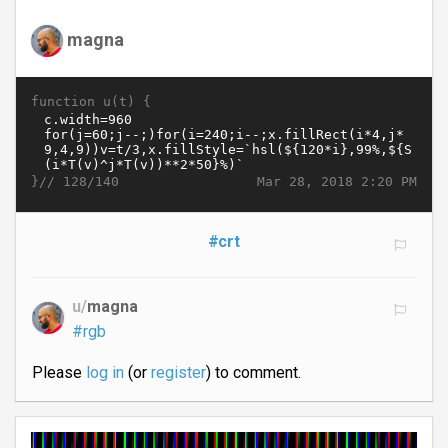
magna
function u(t) {
}//
Mar 28, 2018 2:20 PM
128/140
#crt
u/
magna
#rgb
Please
log in
(or
register
) to comment.