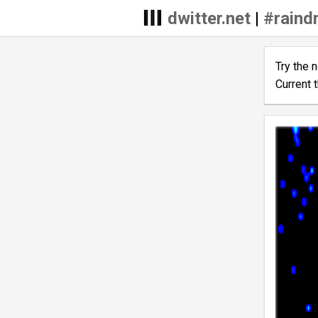
dwitter.net
|
#raind
Try the 
Current 