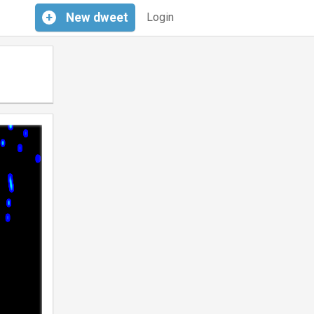
+
New
dweet
Login