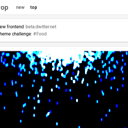
rop
new
top
new frontend:
beta.dwitter.net
theme challenge:
#Food