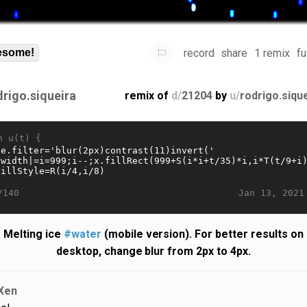
record
share
1 remix
fu
some!
drigo.siqueira
remix of
d/
21204
by
u/
rodrigo.siqu
n u(t) {
Jan 13, 2021
/140
Melting ice
#water
(mobile version). For better results on
desktop, change blur from 2px to 4px.
Xen