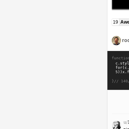
19
Awe
ro
functio
}//
140
u/