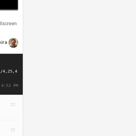
llscreen
eira
 4:52 PM