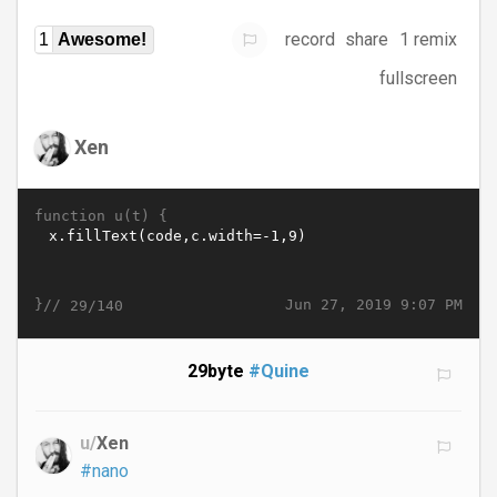
record
share
1 remix
1
Awesome!
fullscreen
Xen
function u(t) {
}//
Jun 27, 2019 9:07 PM
29/140
29byte
#Quine
u/
Xen
#nano