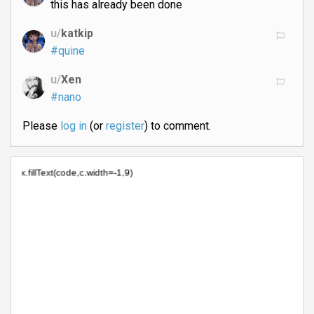
this has already been done
u/
katkip
#quine
u/
Xen
#nano
Please
log in
(or
register
) to comment.