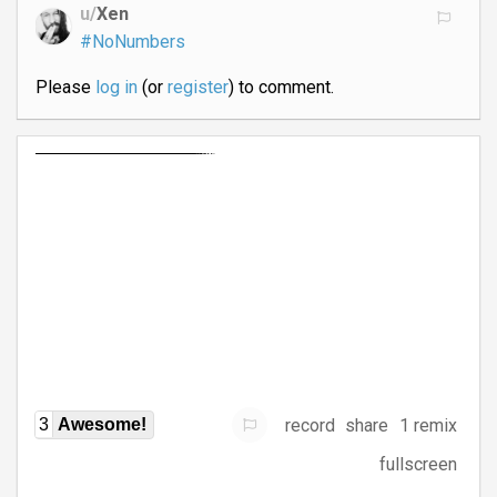
u/
Xen
#NoNumbers
Please
log in
(or
register
) to comment.
record
share
1 remix
3
Awesome!
fullscreen