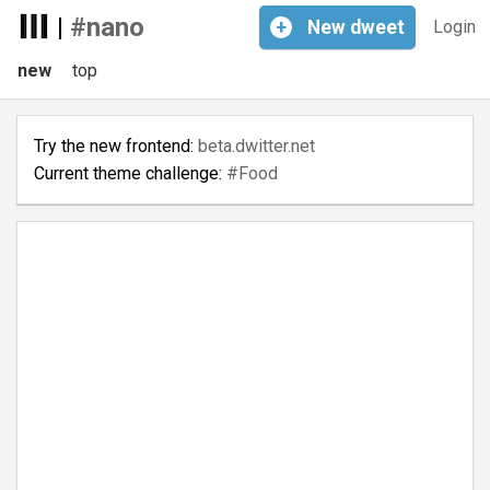
|
#nano
+
New
dweet
Login
new
top
Try the new frontend:
beta.dwitter.net
Current theme challenge:
#Food