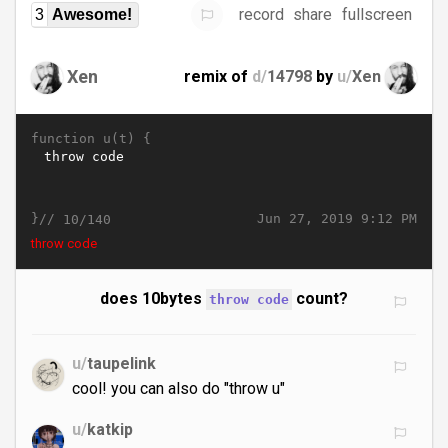
record
share
fullscreen
3
Awesome!
Xen
remix of
d/
14798
by
u/
Xen
function u(t) {
}//
Jun 27, 2019 9:12 PM
10/140
throw code
does 10bytes
count?
throw code
u/
taupelink
cool! you can also do "throw u"
u/
katkip