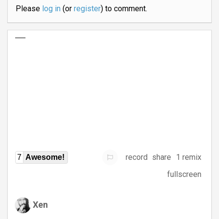
Please
log in
(or
register
) to comment.
record
share
1 remix
7
Awesome!
fullscreen
Xen