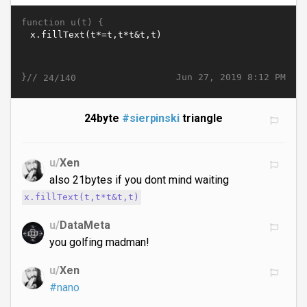
function u(t) {
}//
Jun 27, 2019 8:12 PM
24/140
24byte
#sierpinski
triangle
u/
Xen
also 21bytes if you dont mind waiting
x.fillText(t,t*t&t,t)
u/
DataMeta
you golfing madman!
u/
Xen
#nano