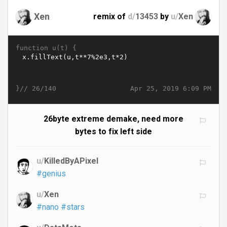
Xen
remix of
d/
13453
by
u/
Xen
function u(t) {
}//
Apr 25, 2019 6:09 PM
26/140
26byte extreme demake, need more
bytes to fix left side
u/
KilledByAPixel
#genius
u/
Xen
#nano
#stars