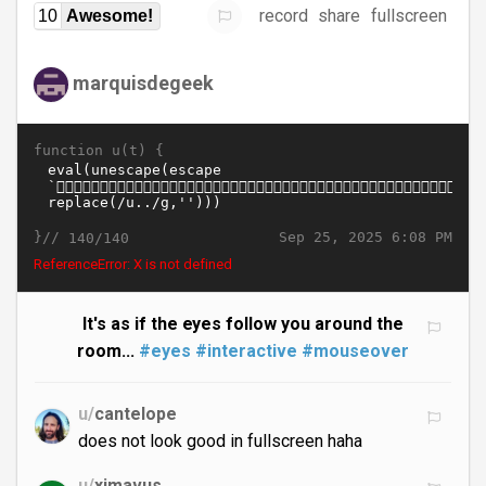
record
share
fullscreen
10
Awesome!
marquisdegeek
function u(t) {
}//
Sep 25, 2025 6:08 PM
140/140
ReferenceError: X is not defined
It's as if the eyes follow you around the
room...
#eyes
#interactive
#mouseover
u/
cantelope
does not look good in fullscreen haha
u/
ximavus