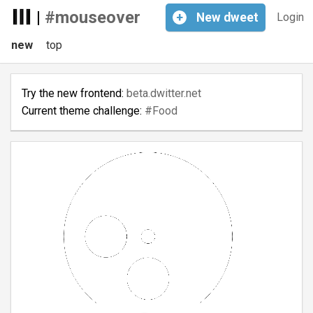
|
#mouseover
+
New
dweet
Login
new
top
Try the new frontend:
beta.dwitter.net
Current theme challenge:
#Food