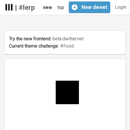
|
#lerp
+
New
dweet
Login
new
top
Try the new frontend:
beta.dwitter.net
Current theme challenge:
#Food