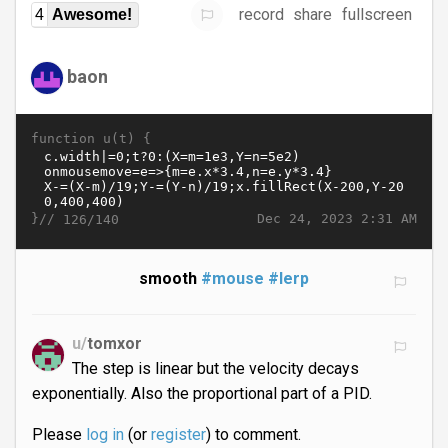
record
share
fullscreen
4
Awesome!
baon
function u(t) {
}//
Dec 24, 2023 2:31 AM
126/140
smooth
#mouse
#lerp
u/
tomxor
The step is linear but the velocity decays
exponentially. Also the proportional part of a PID.
Please
log in
(or
register
) to comment.