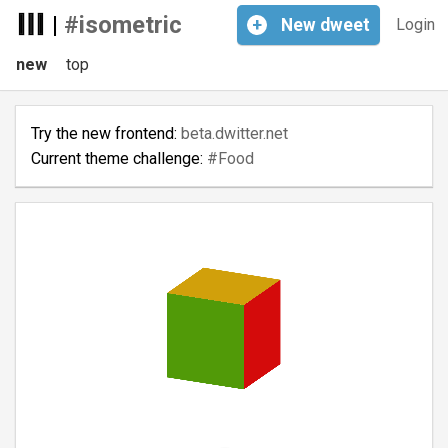
|
#isometric
+
New
dweet
Login
new
top
Try the new frontend:
beta.dwitter.net
Current theme challenge:
#Food