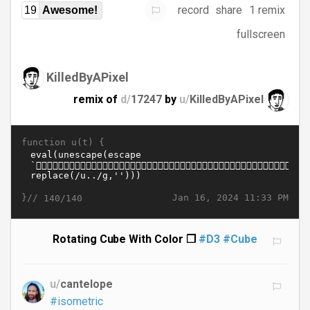
record
share
1 remix
19
Awesome!
fullscreen
KilledByAPixel
remix of
d/
17247
by
u/
KilledByAPixel
function u(t) {
}//
Jan 16, 2024 11:33 PM
140/140
Rotating Cube With Color ❒
#D3
#Cube
u/
cantelope
#isometric