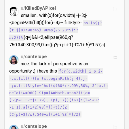
u/
KilledByAPixel
smaller... with(x)for(c.width|=j=3;j-
-;beginPath(fill()))for(i=4;i--;fillStyle=
hsl(${j?
(t+j|0)*90:45} 90%${25+20*S(j?
)q=j&&i<2,ellipse(960,q?
a:2)}%
760:340,300,99,0,a=((q?j-i:j+i+1)-t%1+.5)*1.57,a)
u/
cantelope
nice. the lack of perspective is an
opportunity ;) i have this
for(c.width|=i=6;i-
-;x.fill())for(x.beginPath(j=4);j-
-;x.fillStyle=`hsl(${60*i},99%,50%,.3`)x.li
neTo((w=960)+S(p=(A=Math.atan2)((a=
[S(p=1.57*j+.79),C(p),.7])[i%3]*(l=i<3?
-1:1),a[(i+2)%3]*l)+t)/(Z=
(C(p)+3)/w),540+a[(i+1)%3]*l/Z)
u/
cantelope