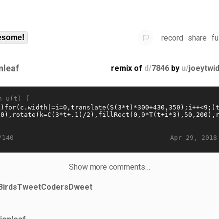
record
share
fu
some!
nleaf
remix of
d/
7846
by
u/
joeytwi
n u(t) {
Apr 29, 2018
/140
Show more comments…
BirdsTweetCodersDweet