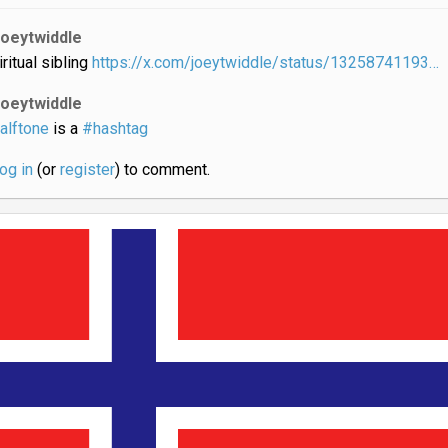
joeytwiddle
iritual sibling
https://x.com/joeytwiddle/status/13258741193…
joeytwiddle
alftone
is a
#hashtag
log in
(or
register
) to comment.