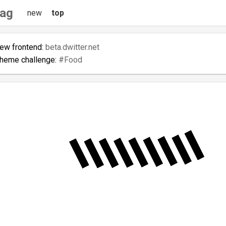
tag
new
top
new frontend:
beta.dwitter.net
theme challenge:
#Food