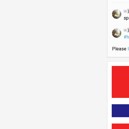
u/
sp
u/
#h
Please