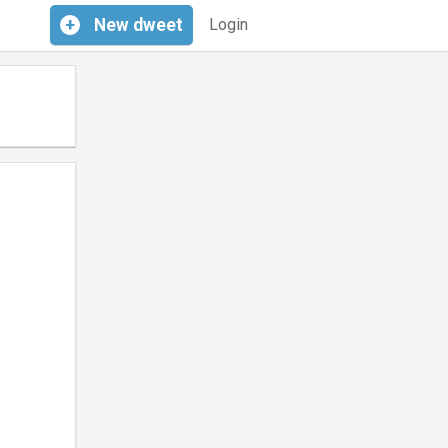
+
New
dweet
Login