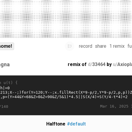
record
share
1 remix
fu
some!
gna
remix of
d/
33464
by
u/
Axiopl
n u(t) {
Mar 16, 2025 
/140
Halftone
#default