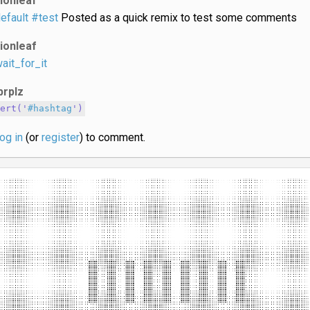
lionleaf
efault
#test
Posted as a quick remix to test some comments
lionleaf
ait_for_it
prplz
lert('
#hashtag
')
log in
(or
register
) to comment.