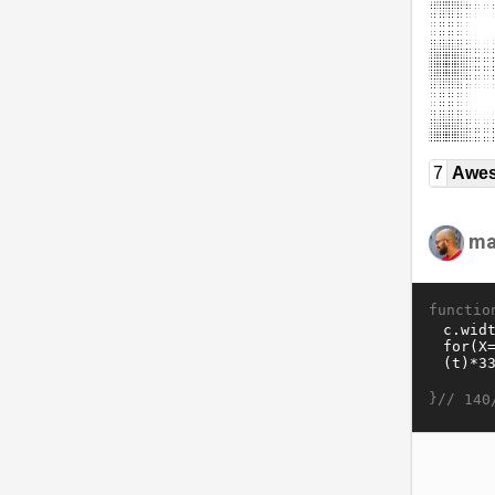
7
Awe
ma
functio
}//
140