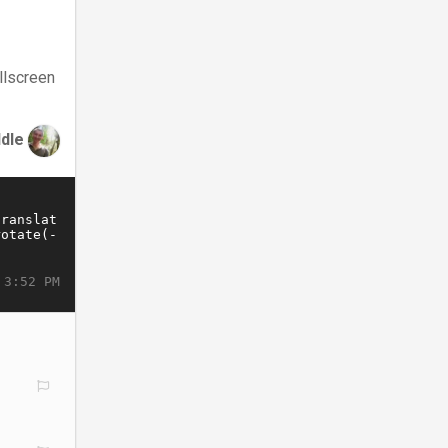
llscreen
ddle
 3:52 PM