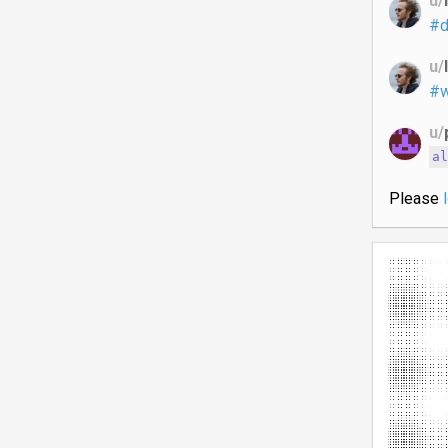
u/
#d
u/
#w
u/
a
Please