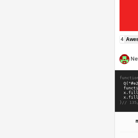
4
Awe
Ne
functio
}//
135
n