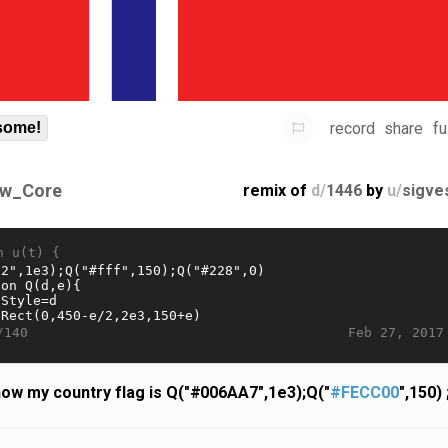
record
share
fu
some!
w_Core
remix of
d/
1446
by
u/
sigve
n u(t) {
Feb 27, 2017
/140
ow my country flag is Q("#006AA7",1e3);Q("
#FECC00
",150) 