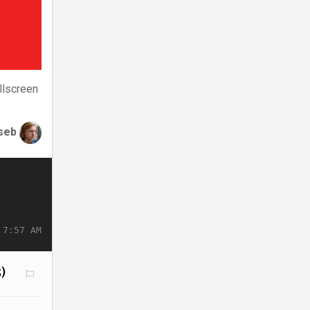
llscreen
seb
 7:57 AM
;)