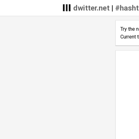
dwitter.net
|
#hash
Try the 
Current 