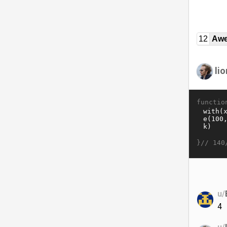
12
Awe
lio
functio
}//
140
u/
4