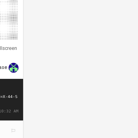
llscreen
ase
10:32 AM