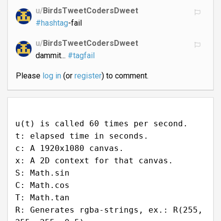
u/
BirdsTweetCodersDweet
#hashtag
-fail
u/
BirdsTweetCodersDweet
dammit...
#tagfail
Please
log in
(or
register
) to comment.
u(t) is called 60 times per second.
t: elapsed time in seconds.
c: A 1920x1080 canvas.
x: A 2D context for that canvas.
S: Math.sin
C: Math.cos
T: Math.tan
R: Generates rgba-strings, ex.: R(255,