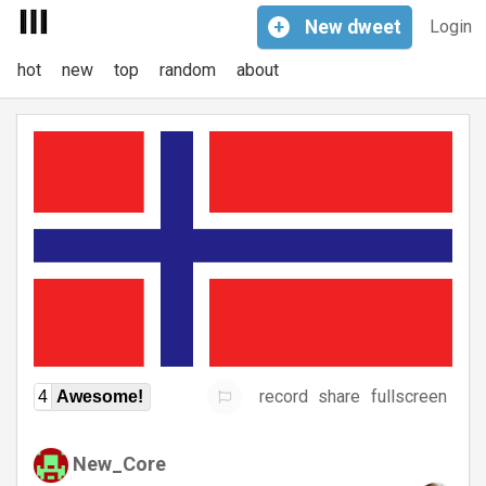
+
New
dweet
Login
hot
new
top
random
about
record
share
fullscreen
4
Awesome!
New_Core