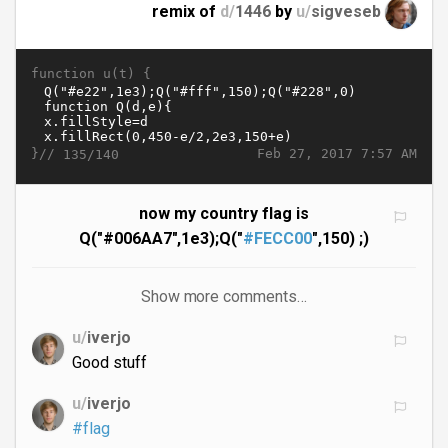
remix of
d/
1446
by
u/
sigveseb
function u(t) {
}//
Feb 27, 2017 7:57 AM
135/140
now my country flag is
Q("#006AA7",1e3);Q("
#FECC00
",150) ;)
Show more comments…
u/
iverjo
Good stuff
u/
iverjo
#flag