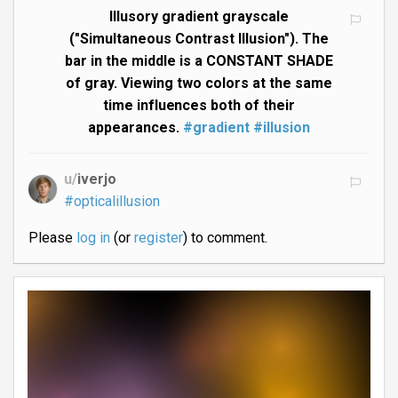
Illusory gradient grayscale
("Simultaneous Contrast Illusion"). The
bar in the middle is a CONSTANT SHADE
of gray. Viewing two colors at the same
time influences both of their
appearances.
#gradient
#illusion
u/
iverjo
#opticalillusion
Please
log in
(or
register
) to comment.