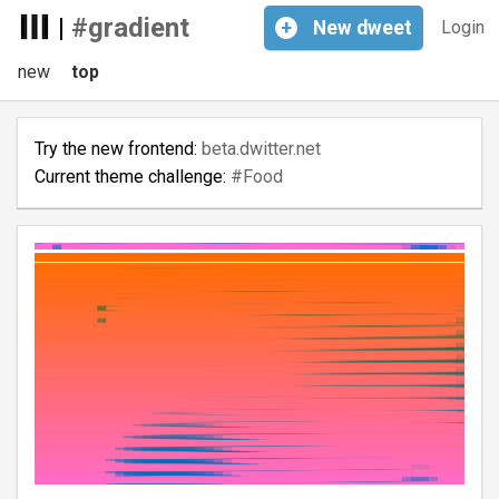
|
#gradient
+
New
dweet
Login
new
top
Try the new frontend:
beta.dwitter.net
Current theme challenge:
#Food