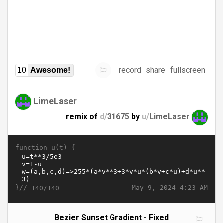
record
share
fullscreen
10
Awesome!
LimeLaser
remix of
d/
31675
by
u/
LimeLaser
function u(t) {
}//
May 9, 2024 4:23 AM
140/140
Bezier Sunset Gradient - Fixed