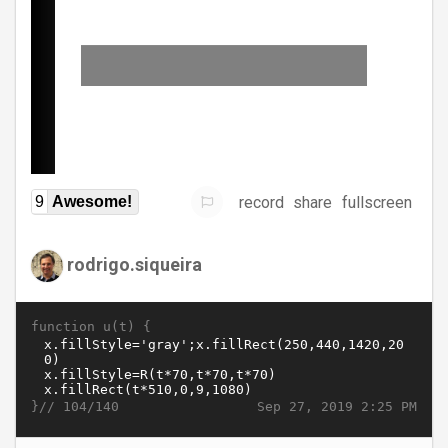
record
share
fullscreen
9
Awesome!
rodrigo.siqueira
function u(t) {
}//
Sep 27, 2019 2:25 PM
104/140