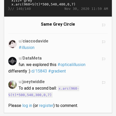
}//
Nov 30, 2020 11:59 AM
140/140
Same Grey Circle
u/
ciaccodavide
#illusion
u/
DataMeta
fun. we explored this
#opticalillusion
differently :)
d/15843
#gradient
u/
joeytwiddle
To add a second ball:
x.arc(960-
S(t)*500,540,300,0,7)
Please
log in
(or
register
) to comment.