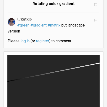
Rotating color gradient
u/
katkip
#green
#gradient
#matrix
but landscape
version
Please
log in
(or
register
) to comment.