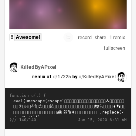
record
share
1 remix
8
Awesome!
fullscreen
KilledByAPixel
remix of
d/
17225
by
u/
KilledByAPixel
function u(t) {
}//
Jan 15, 2020 6:31 AM
140/140