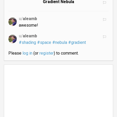
Gradient Nebula
u/
aleamb
awesome!
u/
aleamb
#shading
#space
#nebula
#gradient
Please
log in
(or
register
) to comment.