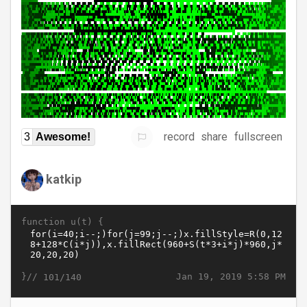
record
share
fullscreen
3
Awesome!
katkip
function u(t) {
}//
Jan 19, 2019 5:58 PM
101/140