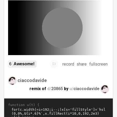
record
share
fullscreen
6
Awesome!
ciaccodavide
remix of
d/
20865
by
u/
ciaccodavide
function u(t) {