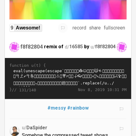
record
share
fullscreen
9
Awesome!
f8f82804
remix of
d/
16585
by
u/
f8f82804
function u(t) {
}//
Nov 8, 2019 10:31 PM
131/140
#messy
#rainbow
u/
DaSpider
Somehow the compressed tweet shows