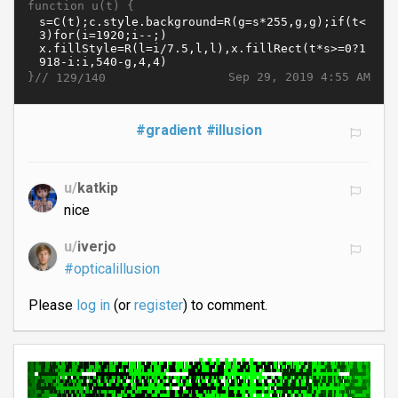
function u(t) {
}//
Sep 29, 2019 4:55 AM
129/140
#gradient
#illusion
u/
katkip
nice
u/
iverjo
#opticalillusion
Please
log in
(or
register
) to comment.