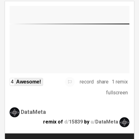
record
share
1 remix
4
Awesome!
fullscreen
DataMeta
remix of
d/
15839
by
u/
DataMeta