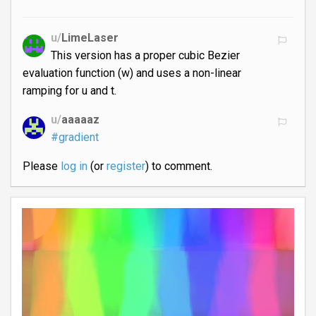
u/
LimeLaser
This version has a proper cubic Bezier
evaluation function (w) and uses a non-linear
ramping for u and t.
u/
aaaaaz
#gradient
Please
log in
(or
register
) to comment.