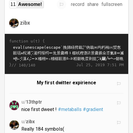
record
share
fullscreen
11
Awesome!
zibx
function u(t) {
}//
Jul 25, 2019 7:51 PM
140/140
My first dwitter expirience
u/
13thptr
nice first dweet !
#metaballs
#gradient
u/
zibx
Really 184 symbols(