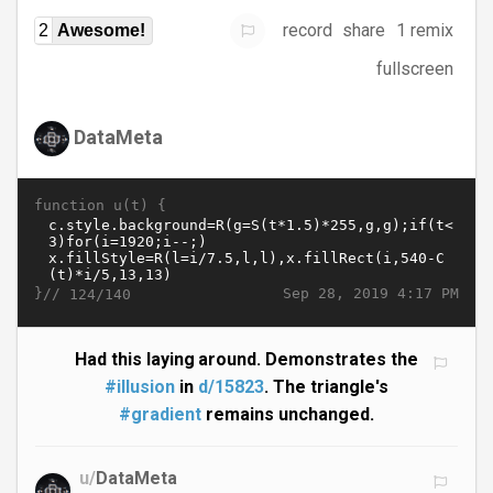
record
share
1 remix
2
Awesome!
fullscreen
DataMeta
function u(t) {
}//
Sep 28, 2019 4:17 PM
124/140
Had this laying around. Demonstrates the
#illusion
in
d/15823
. The triangle's
#gradient
remains unchanged.
u/
DataMeta