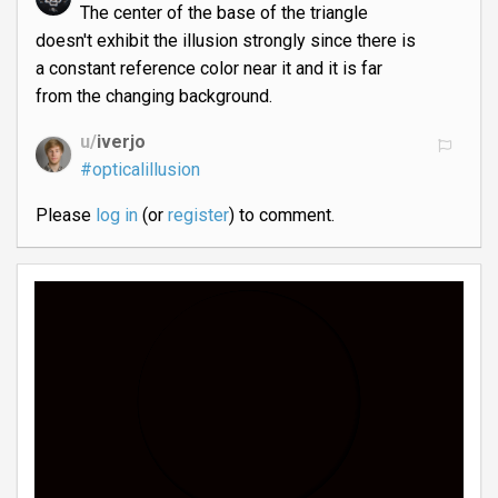
The center of the base of the triangle
doesn't exhibit the illusion strongly since there is
a constant reference color near it and it is far
from the changing background.
u/
iverjo
#opticalillusion
Please
log in
(or
register
) to comment.