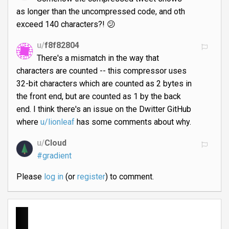
as longer than the uncompressed code, and oth
exceed 140 characters?! 😕
u/
f8f82804
There's a mismatch in the way that
characters are counted -- this compressor uses
32-bit characters which are counted as 2 bytes in
the front end, but are counted as 1 by the back
end. I think there's an issue on the Dwitter GitHub
where
u/lionleaf
has some comments about why.
u/
Cloud
#gradient
Please
log in
(or
register
) to comment.