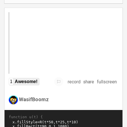
record
share
fullscreen
1
Awesome!
WasifBoomz
function u(t) {