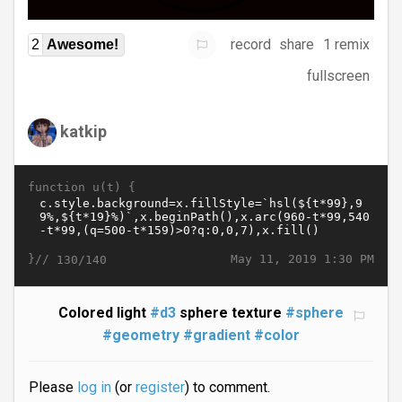
record
share
1 remix
2
Awesome!
fullscreen
katkip
function u(t) {
}//
May 11, 2019 1:30 PM
130/140
Colored light
#d3
sphere texture
#sphere
#geometry
#gradient
#color
Please
log in
(or
register
) to comment.