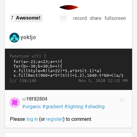
record
share
fullscreen
7
Awesome!
yokljo
function u(t) {
}//
Nov 5, 2018 12:22 PM
138/140
u/
f8f82804
#organic
#gradient
#lighting
#shading
Please
log in
(or
register
) to comment.