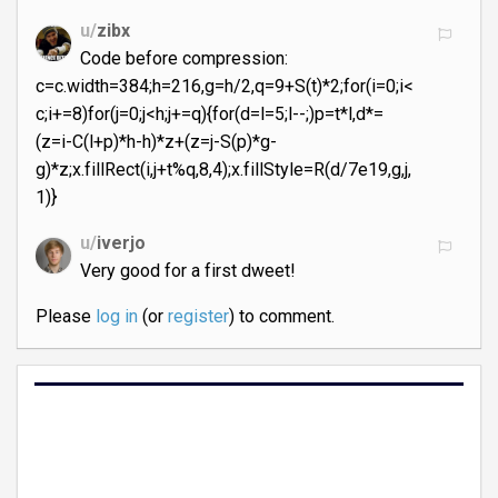
u/
zibx
Code before compression:
c=c.width=384;h=216,g=h/2,q=9+S(t)*2;for(i=0;i<
c;i+=8)for(j=0;j<h;j+=q){for(d=l=5;l--;)p=t*l,d*=
(z=i-C(l+p)*h-h)*z+(z=j-S(p)*g-
g)*z;x.fillRect(i,j+t%q,8,4);x.fillStyle=R(d/7e19,g,j,
1)}
u/
iverjo
Very good for a first dweet!
Please
log in
(or
register
) to comment.