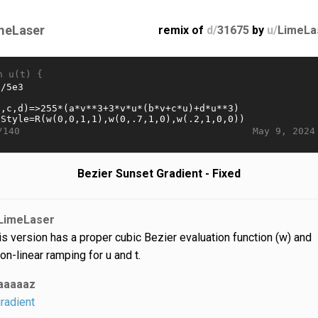
meLaser
remix of
d/
31675
by
u/
LimeLa
n u(t) {
May 9, 2024
/140
Bezier Sunset Gradient - Fixed
LimeLaser
is version has a proper cubic Bezier evaluation function (w) and
on-linear ramping for u and t.
aaaaaz
radient