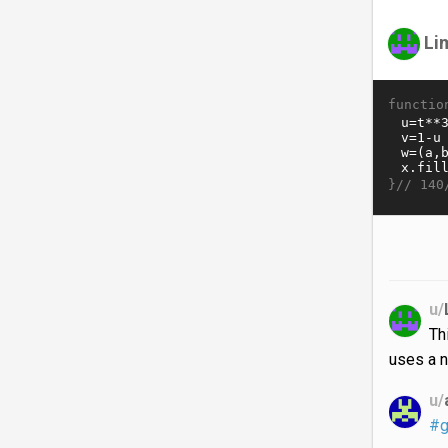
Li
functio
}//
140
u/
Th
uses a n
u/
#g