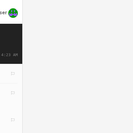
ser
 4:23 AM