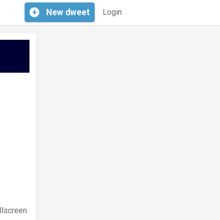
+
New
dweet
Login
llscreen