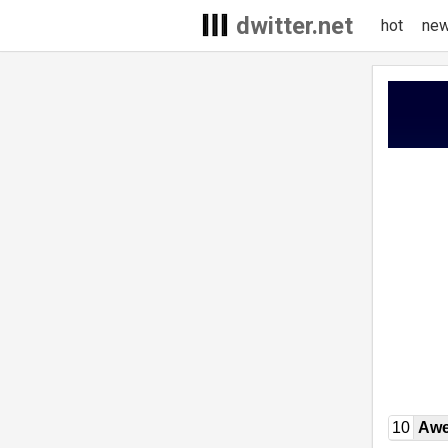
dwitter.net
hot
ne
10
Awe