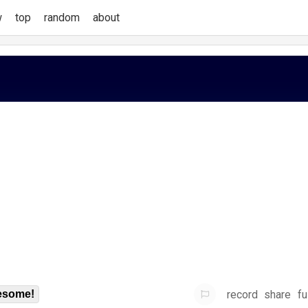
w
top
random
about
record
share
fu
some!