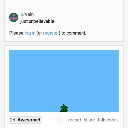
…
u/
vain
just unbelievable!
Please
log in
(or
register
) to comment.
record
share
fullscreen
25
Awesome!