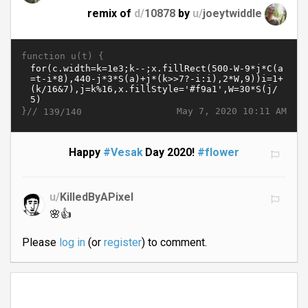
remix of
d/
10878
by
u/
joeytwiddle
function u(t) {
}//
May 7, 2020 10:11 AM
139/140
Happy
#Vesak
Day 2020!
#flower
u/
KilledByAPixel
🌸👍
Please
log in
(or
register
) to comment.