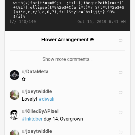
}//
Oct 15, 2019 6:41 AM
140/140
Flower Arrangement ❀
Show more comments…
u/
DataMeta
✿
u/
joeytwiddle
Lovely!
#diwali
u/
KilledByAPixel
#Inktober
day 14: Overgrown
u/
joeytwiddle