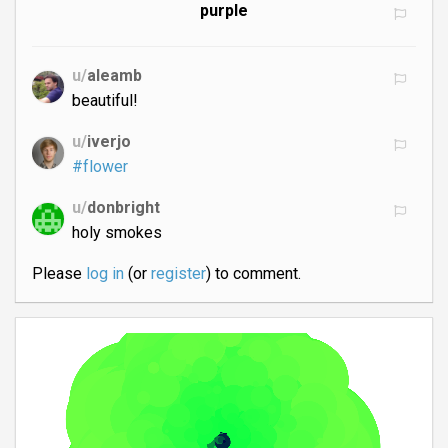
purple
u/
aleamb
beautiful!
u/
iverjo
#flower
u/
donbright
holy smokes
Please
log in
(or
register
) to comment.