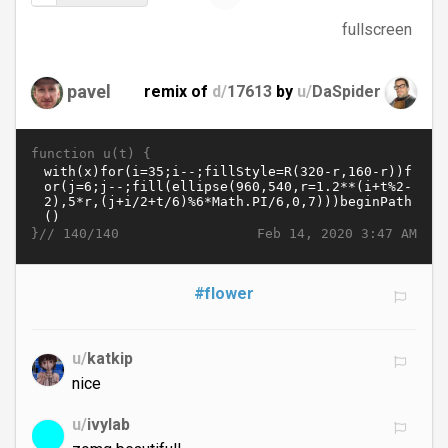
fullscreen
pavel
remix of
d/
17613
by
u/
DaSpider
function u(t) {
}//
Feb 14, 2020 3:47 AM
140/140
#flower
u/
katkip
nice
u/
ivylab