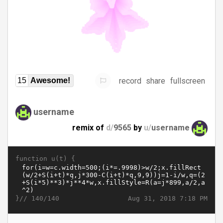
record
share
fullscreen
15
Awesome!
username
remix of
d/
9565
by
u/
username
function u(t) {
}//
Aug 31, 2018 7:18 PM
140/140