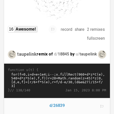
record
share
2 remixes
16
Awesome!
fullscreen
taupelink
remix of
d/
18845
by
u/
taupelink
function u(t) {
}//
Jan 15, 2023 8:00 PM
138/140
d/26839