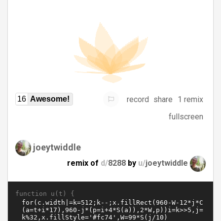
record
share
1 remix
16
Awesome!
fullscreen
joeytwiddle
remix of
d/
8288
by
u/
joeytwiddle
function u(t) {