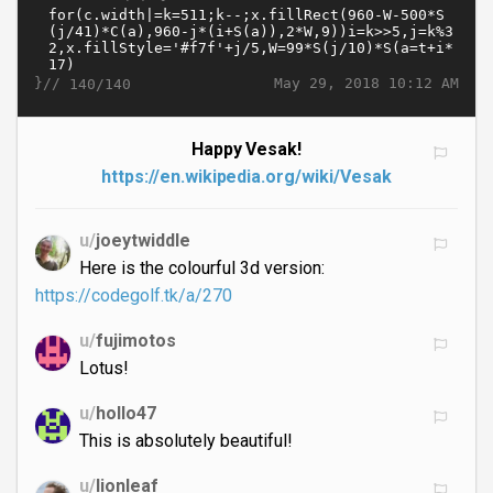
}//
May 29, 2018 10:12 AM
140/140
Happy Vesak!
https://en.wikipedia.org/wiki/Vesak
u/
joeytwiddle
Here is the colourful 3d version:
https://codegolf.tk/a/270
u/
fujimotos
Lotus!
u/
hollo47
This is absolutely beautiful!
u/
lionleaf