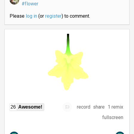
#flower
Please
log in
(or
register
) to comment.
record
share
1 remix
26
Awesome!
fullscreen