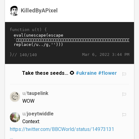
KilledByAPixel
function u(t) {
}//
Mar 6, 2022 3:44 PM
140/140
Take these seeds... 🌻
#ukraine
#flower
u/
taupelink
WOW
u/
joeytwiddle
Context:
https://twitter.com/BBCWorld/status/14973131
…