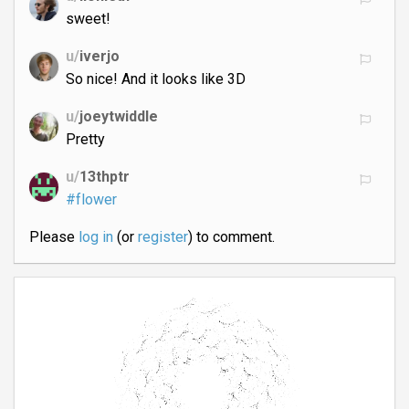
sweet!
u/
iverjo
So nice! And it looks like 3D
u/
joeytwiddle
Pretty
u/
13thptr
#flower
Please
log in
(or
register
) to comment.