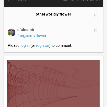
135/140
otherworldly flower
u/
aleamb
#organic
#flower
Please
log in
(or
register
) to comment.