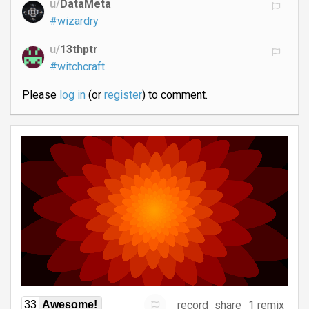
u/
DataMeta
#wizardry
u/
13thptr
#witchcraft
Please
log in
(or
register
) to comment.
record
share
1 remix
33
Awesome!