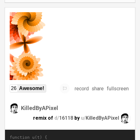
record
share
fullscreen
26
Awesome!
KilledByAPixel
remix of
d/
16118
by
u/
KilledByAPixel
function u(t) {