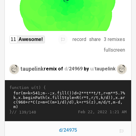
record
share
3 remixes
11
Awesome!
fullscreen
taupelink
remix of
d/
24969
by
u/
taupelink
function u(t) {
}//
Feb 22, 2022 1:21 AM
139/140
d/24975