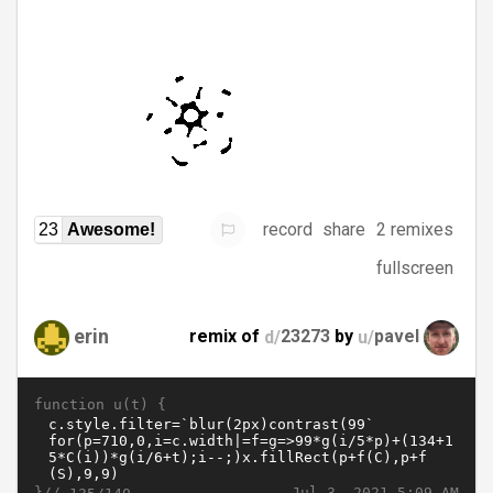
record
share
2 remixes
23
Awesome!
fullscreen
erin
remix of
d/
23273
by
u/
pavel
function u(t) {
}//
Jul 3, 2021 5:09 AM