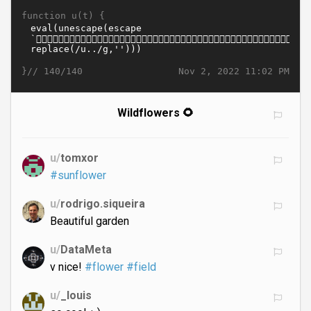
function u(t) {
}//
Nov 2, 2022 11:02 PM
140/140
Wildflowers 🌻
u/
tomxor
#sunflower
u/
rodrigo.siqueira
Beautiful garden
u/
DataMeta
v nice!
#flower
#field
u/
_louis