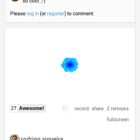
so cool. ;-)
Please
log in
(or
register
) to comment.
record
share
2 remixes
27
Awesome!
fullscreen
rodrigo.siqueira