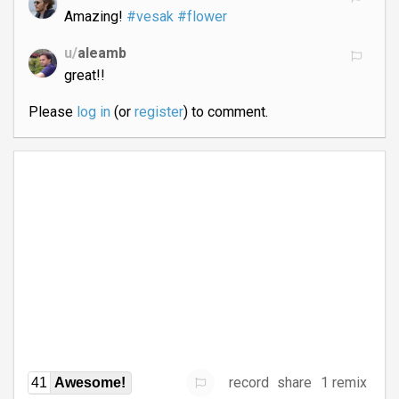
Amazing!
#vesak
#flower
u/
aleamb
great!!
Please
log in
(or
register
) to comment.
record
share
1 remix
41
Awesome!