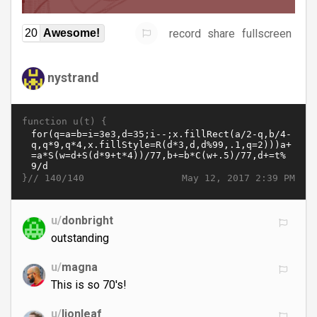
record
share
fullscreen
20
Awesome!
nystrand
function u(t) {
}//
May 12, 2017 2:39 PM
140/140
u/
donbright
outstanding
u/
magna
This is so 70's!
u/
lionleaf