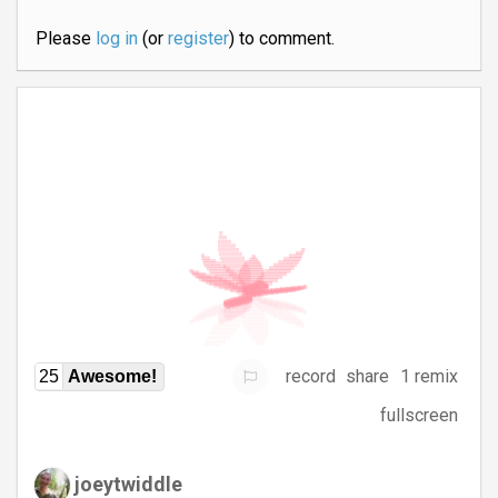
Please
log in
(or
register
) to comment.
record
share
1 remix
25
Awesome!
fullscreen
joeytwiddle