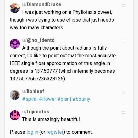
u/
DiamondDrake
I was just working on a Phyllotaxis dweet,
though i was trying to use ellipse that just needs
way too many characters
u/
@no_identd
Although the point about radians is fully
correct, I'd like to point out that the most accurate
IEEE single float approximation of this angle in
degrees is 137.50777 (which internally becomes
137.5077667236328125)
u/
lionleaf
#spiral
#flower
#plant
#botany
u/
fujimotos
This is amazingly beautiful.
Please
log in
(or
register
) to comment.