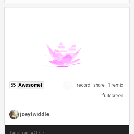
record
share
1 remix
55
Awesome!
fullscreen
joeytwiddle
function u(t) {