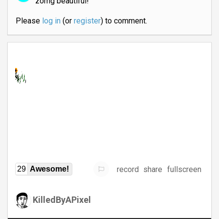
zomg beautiful!
Please
log in
(or
register
) to comment.
record
share
fullscreen
29
Awesome!
KilledByAPixel