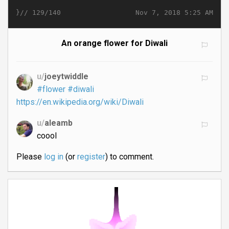
}//
Nov 7, 2018 5:25 AM
129/140
An orange flower for Diwali
u/
joeytwiddle
#flower
#diwali
https://en.wikipedia.org/wiki/Diwali
u/
aleamb
coool
Please
log in
(or
register
) to comment.