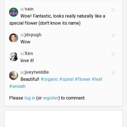
u/
vain
Wow! Fantastic, looks really naturally like a
special flower (don't know its name)
u/
jdspugh
Wow
u/
Xen
love it!
u/
joeytwiddle
Beautiful!
#organic
#spiral
#flower
#leaf
#wreath
Please
log in
(or
register
) to comment.