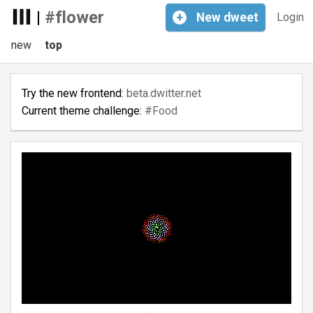
|
#flower
+
New
dweet
Login
new
top
Try the new frontend:
beta.dwitter.net
Current theme challenge:
#Food