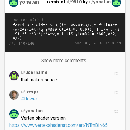
yonatan
remix of
d/
9510
by
u/
yonatan
function u(t) {
}//
Aug 30, 2018 3:50 AM
140/140
Show more comments…
u/
username
that makes sense
u/
iverjo
#flower
u/
yonatan
Vertex shader version:
https://www.vertexshaderart.com/art/NTmBiN65