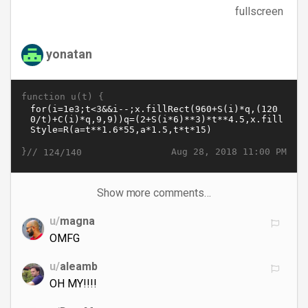
fullscreen
yonatan
function u(t) {
}//
Aug 28, 2018 11:00 PM
124/140
Show more comments…
u/
magna
OMFG
u/
aleamb
OH MY!!!!