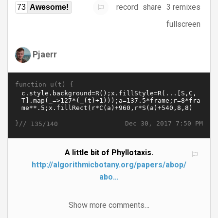
record
share
3 remixes
73
Awesome!
fullscreen
Pjaerr
function u(t) {
}//
Dec 30, 2017 7:50 PM
135/140
A little bit of Phyllotaxis.
http://algorithmicbotany.org/papers/abop/
abo…
Show more comments…