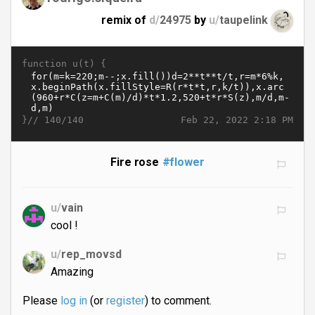
remix of
d/
24975
by
u/
taupelink
function u(t) {
}//
Feb 22, 2022 2:18 PM
140/140
Fire rose
#flower
u/
vain
cool !
u/
rep_movsd
Amazing
Please
log in
(or
register
) to comment.