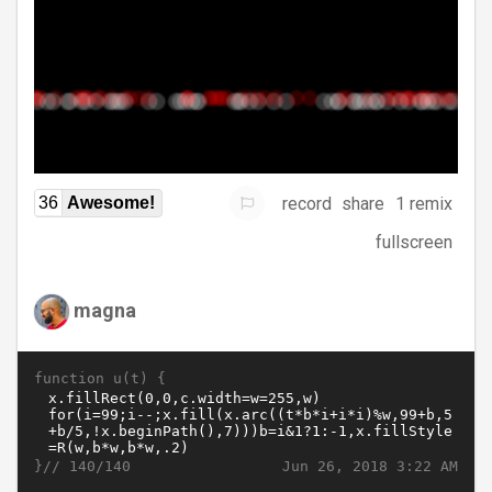
record
share
1 remix
36
Awesome!
fullscreen
magna
function u(t) {
}//
Jun 26, 2018 3:22 AM
140/140