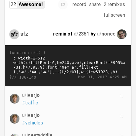
record
share
2 remixes
22
Awesome!
fullscreen
sfz
remix of
d/
2351
by
u/
nonce
function u(t) {
}//
Mar 31, 2017 4:25 AM
136/140
u/
iverjo
#traffic
u/
iverjo
#vehicles
u/
joeytwiddle