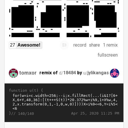
record
share
1 remix
27
Awesome!
fullscreen
tomxor
remix of
d/
18484
by
u/
jylikangas
function u(t) {
}//
Apr 25, 2020 11:25 PM
140/140