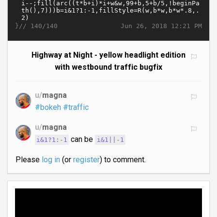
}//
Jun 26, 2018 12:21 PM
140/140
Highway at Night - yellow headlight edition
with westbound traffic bugfix
u/
magna
#bokeh
#traffic
u/
magna
can be
i&1?1:-1
i&1||-1
Please
log in
(or
register
) to comment.