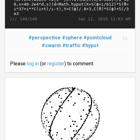
}//
Jan 12, 2019 12:03 AM
140/140
#perspective
#sphere
#pointcloud
#swarm
#traffic
#hypot
Please
log in
(or
register
) to comment.