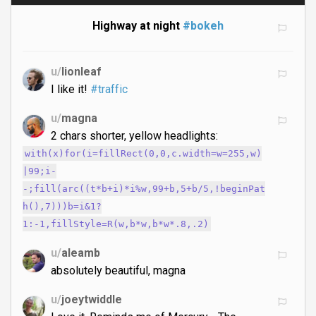
Highway at night
#bokeh
u/
lionleaf
I like it!
#traffic
u/
magna
2 chars shorter, yellow headlights:
with(x)for(i=fillRect(0,0,c.width=w=255,w)
|99;i-
-;fill(arc((t*b+i)*i%w,99+b,5+b/5,!beginPat
h(),7)))b=i&1?
1:-1,fillStyle=R(w,b*w,b*w*.8,.2)
u/
aleamb
absolutely beautiful, magna
u/
joeytwiddle