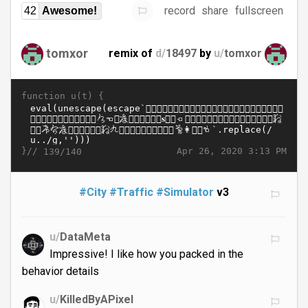
record
share
fullscreen
42
Awesome!
tomxor
remix of
d/
18497
by
u/
tomxor
function u(t) {
}//
Apr 26, 2020 3:13 PM
139/140
#City
#Traffic
#Simulator
v3
u/
DataMeta
Impressive! I like how you packed in the
behavior details
u/
KilledByAPixel