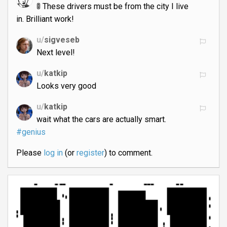
🚦 These drivers must be from the city I live
in. Brilliant work!
u/
sigveseb
Next level!
u/
katkip
Looks very good
u/
katkip
wait what the cars are actually smart.
#genius
Please
log in
(or
register
) to comment.