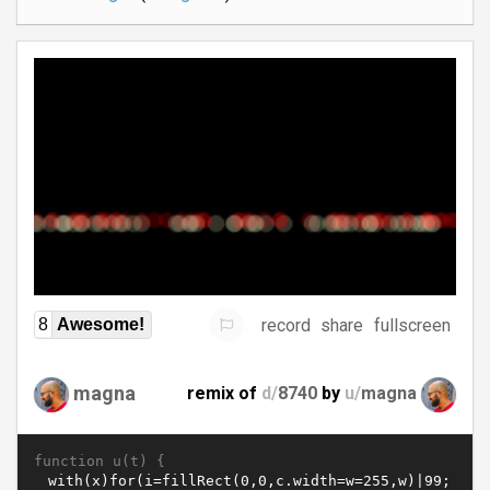
record
share
fullscreen
8
Awesome!
magna
remix of
d/
8740
by
u/
magna
function u(t) {