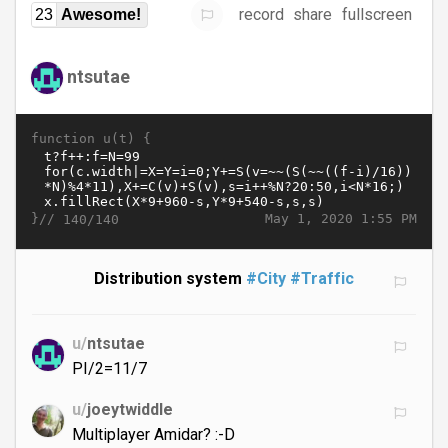
record
share
fullscreen
23
Awesome!
ntsutae
function u(t) {
}//
May 1, 2020 1:55 PM
140/140
Distribution system
#City
#Traffic
u/
ntsutae
PI/2=11/7
u/
joeytwiddle
Multiplayer Amidar? :-D