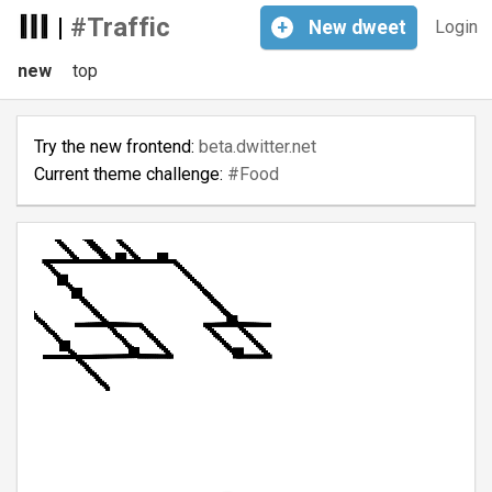
|
#Traffic
+
New
dweet
Login
new
top
Try the new frontend:
beta.dwitter.net
Current theme challenge:
#Food