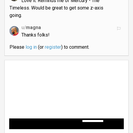
Love it. Reminds me of Mercury - The
Timeless. Would be great to get some z-axis
going.
u/
magna
Thanks folks!
Please
log in
(or
register
) to comment.