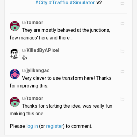
#City
#Traffic
#Simulator
v2
u/
tomxor
They are mostly behaved at the junctions,
few maniacs' here and there...
u/
KilledByAPixel
👍
u/
jylikangas
Very clever to use transform here! Thanks
for improving this.
u/
tomxor
Thanks for starting the idea, was really fun
making this one.
Please
log in
(or
register
) to comment.