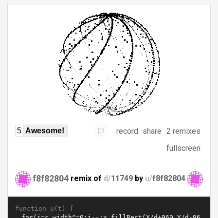
record
share
2 remixes
5
Awesome!
fullscreen
f8f82804
remix of
d/
11749
by
u/
f8f82804
function u(t) {