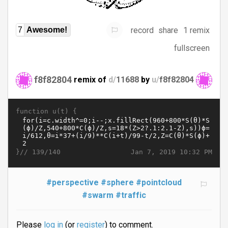
record
share
1 remix
7
Awesome!
fullscreen
f8f82804
remix of
d/
11688
by
u/
f8f82804
function u(t) {
}//
Jan 7, 2019 10:32 PM
139/140
#perspective
#sphere
#pointcloud
#swarm
#traffic
Please
log in
(or
register
) to comment.