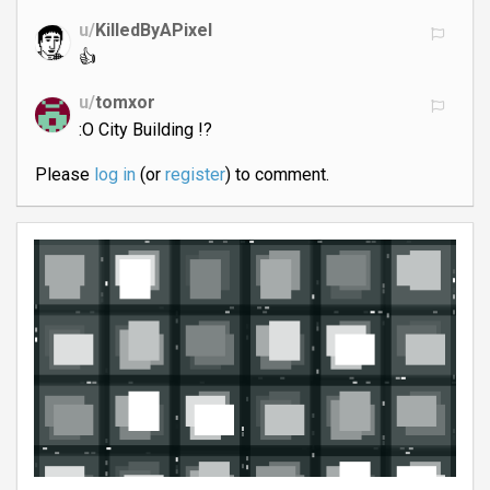
u/
KilledByAPixel
👍
u/
tomxor
:O City Building !?
Please
log in
(or
register
) to comment.