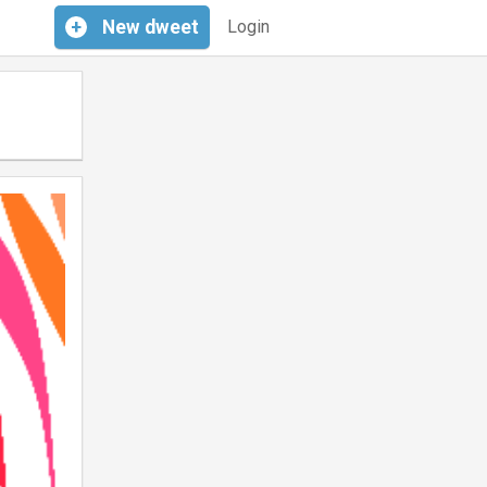
+
New
dweet
Login