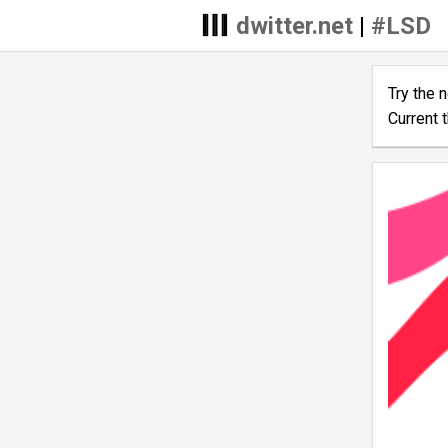
dwitter.net
|
#LSD
Try the 
Current 