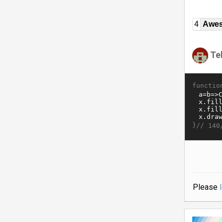
4
Awe
Te
functio
}//
140
Please