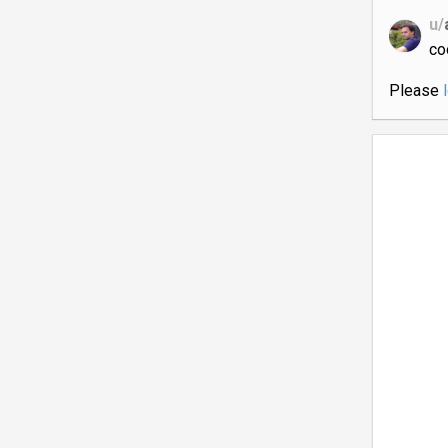
u/
co
Please