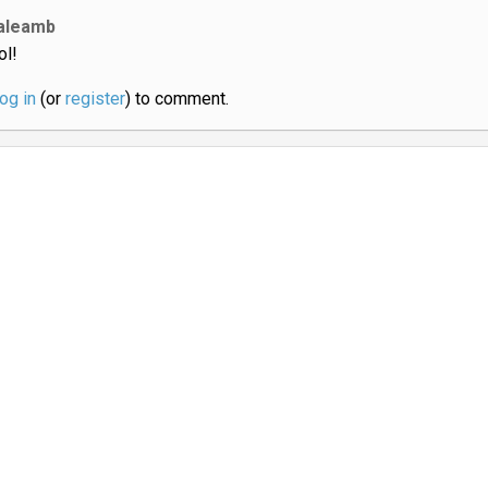
aleamb
ol!
log in
(or
register
) to comment.