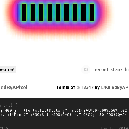
record
share
fu
some!
lledByAPixel
remix of
d/
13347
by
u/
KilledByAP
n u(t) {
Jun 14, 2019
/140