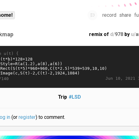
record
share
fu
some!
kmap
remix of
d/
978
by
u/
a
n u(t) {
Jun 10, 2021 
/140
Trip
#LSD
log in
(or
register
) to comment.