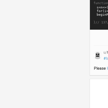
functio
}//
137
u/
#l
Please