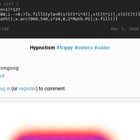
n u(t) {
Mar 5, 2020
/140
Hypnotism
#trippy
#colors
#color
tongong
sd
log in
(or
register
) to comment.