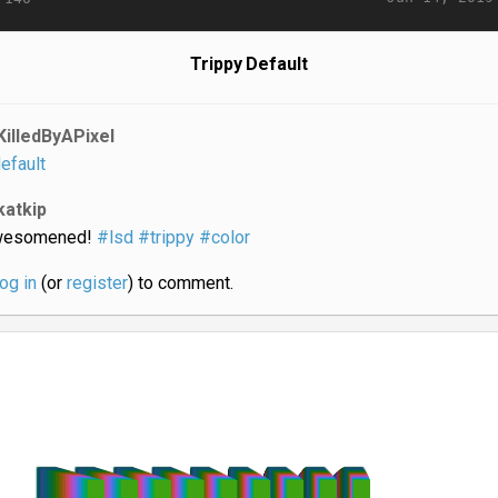
Trippy Default
KilledByAPixel
efault
katkip
wesomened!
#lsd
#trippy
#color
log in
(or
register
) to comment.