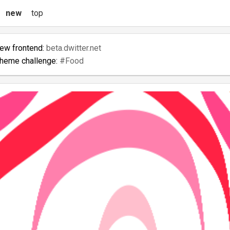
new
top
new frontend:
beta.dwitter.net
theme challenge:
#Food