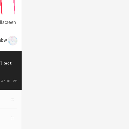
llscreen
nbw
 4:38 PM