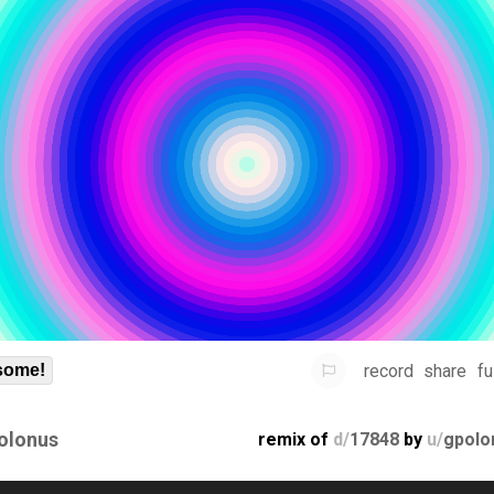
record
share
fu
some!
olonus
remix of
d/
17848
by
u/
gpolo