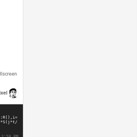
llscreen
ixel
 2:59 PM