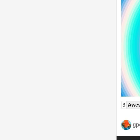
3
Awe
gp