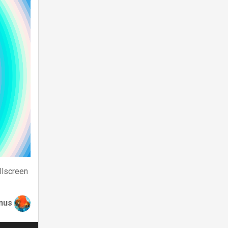
llscreen
nus