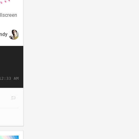
llscreen
ndy
12:33 AM