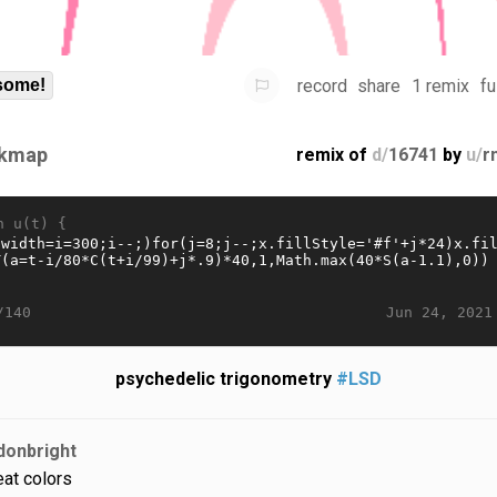
record
share
1 remix
fu
some!
kmap
remix of
d/
16741
by
u/
r
n u(t) {
Jun 24, 2021
/140
psychedelic trigonometry
#LSD
donbright
eat colors