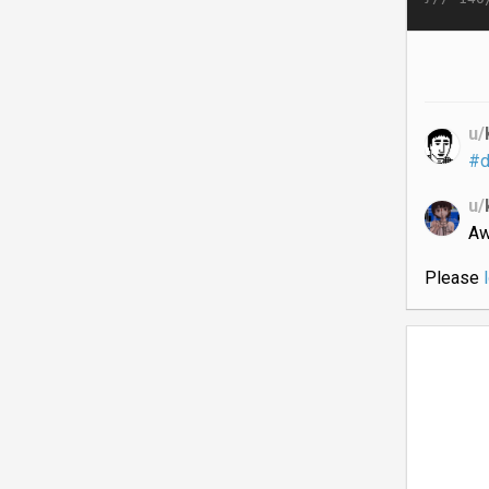
u/
#d
u/
A
Please