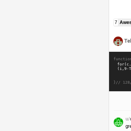
7
Awe
Te
functio
}//
128
u/
gr