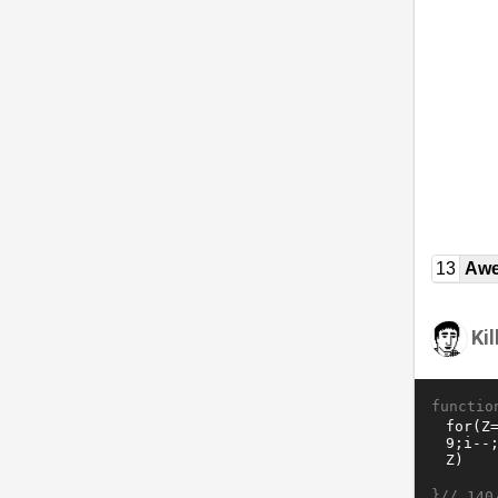
13
Awe
Ki
functio
}//
140