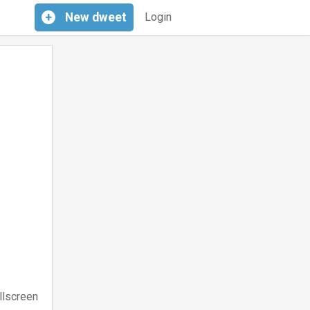
+
New
dweet
Login
llscreen