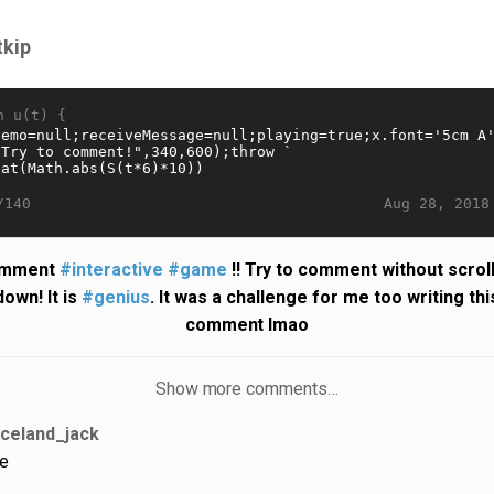
tkip
n u(t) {
Aug 28, 2018
/140
mment
#interactive
#game
!! Try to comment without scrol