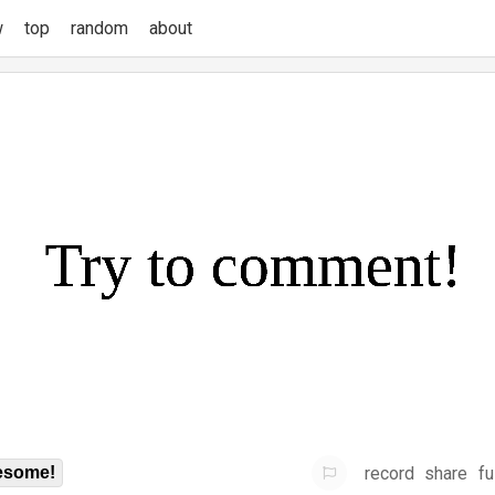
w
top
random
about
record
share
fu
some!