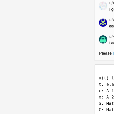
u/
se
u/
i g
u/
aa
u/
i 
Please