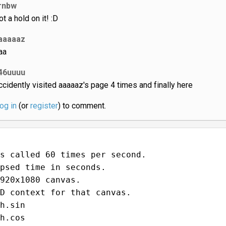
down! It is
#genius
. It was a challenge for me too writing thi
comment lmao
Show more comments…
Iceland_jack
e
rnbw
ot a hold on it! :D
aaaaaz
aa
46uuuu
accidently visited aaaaaz's page 4 times and finally here
log in
(or
register
) to comment.