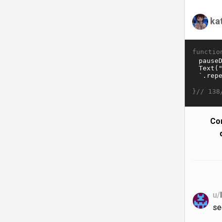
ka
functio
}//
138
Co