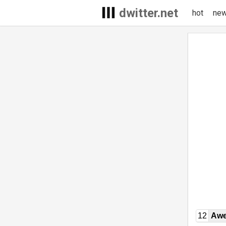
dwitter.net
hot
ne
12
Awe