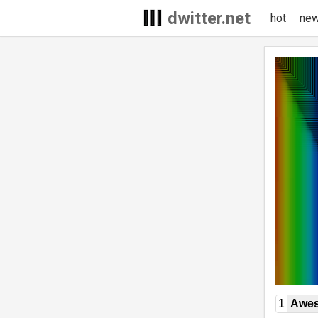
dwitter.net
hot
ne
1
Awe