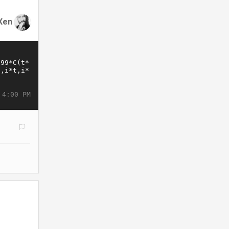
Xen
 4:00 PM