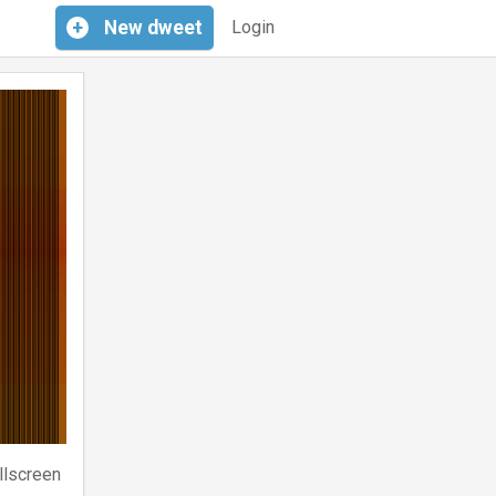
+
New
dweet
Login
llscreen