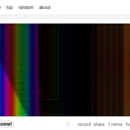
w
top
random
about
record
share
1 remix
fu
some!