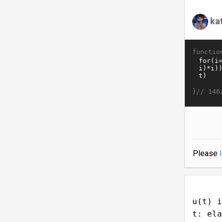
ka
functio
}//
140
Please
u(t) i
t: ela