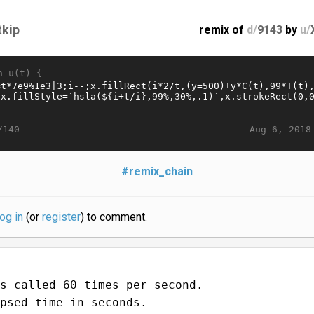
tkip
remix of
d/
9143
by
u/
n u(t) {
Aug 6, 2018
/140
#remix_chain
log in
(or
register
) to comment.
s called 60 times per second.
psed time in seconds.