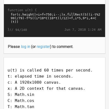
function u(t) {
}//
Jun 7, 2018 1:24 AM
94/140
Please
log in
(or
register
) to comment.
u(t) is called 60 times per second.
t: elapsed time in seconds.
c: A 1920x1080 canvas.
x: A 2D context for that canvas.
S: Math.sin
C: Math.cos
T: Math.tan