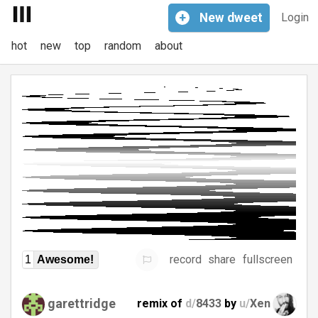
+
New
dweet
Login
hot
new
top
random
about
record
share
fullscreen
1
Awesome!
garettridge
remix of
d/
8433
by
u/
Xen