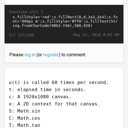
function u(t) {
}//
May 21, 2018 8:03 PM
127/140
Please
log in
(or
register
) to comment.
u(t) is called 60 times per second.
t: elapsed time in seconds.
c: A 1920x1080 canvas.
x: A 2D context for that canvas.
S: Math.sin
C: Math.cos
T: Math.tan