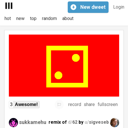
+
New
dweet
Login
hot
new
top
random
about
record
share
fullscreen
3
Awesome!
sukkamehu
remix of
d/
62
by
u/
sigveseb