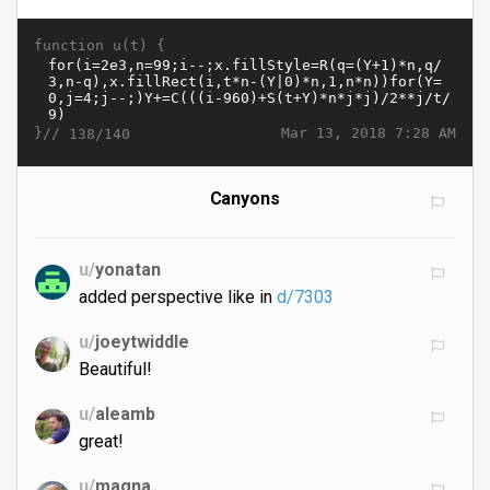
function u(t) {
}//
Mar 13, 2018 7:28 AM
138/140
Canyons
u/
yonatan
added perspective like in
d/7303
u/
joeytwiddle
Beautiful!
u/
aleamb
great!
u/
magna