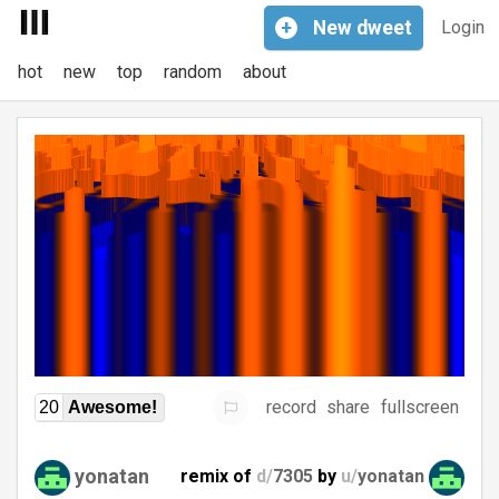
+
New
dweet
Login
hot
new
top
random
about
record
share
fullscreen
20
Awesome!
yonatan
remix of
d/
7305
by
u/
yonatan