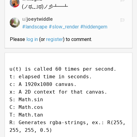
(ノಥ,_｣ಥ)ノ彡┻━┻
u/
joeytwiddle
#landscape
#slow_render
#hiddengem
Please
log in
(or
register
) to comment.
u(t) is called 60 times per second.
t: elapsed time in seconds.
c: A 1920x1080 canvas.
x: A 2D context for that canvas.
S: Math.sin
C: Math.cos
T: Math.tan
R: Generates rgba-strings, ex.: R(255,