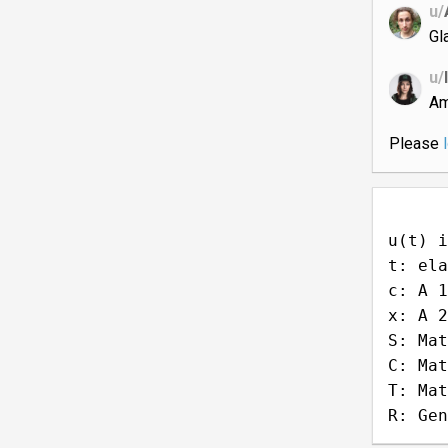
u/
Gl
u/
Am
Please
u(t) i
t: ela
c: A 1
x: A 2
S: Mat
C: Mat
T: Mat