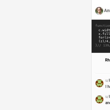
An
functio
}//
139
Rh
u/
I 
u/
an