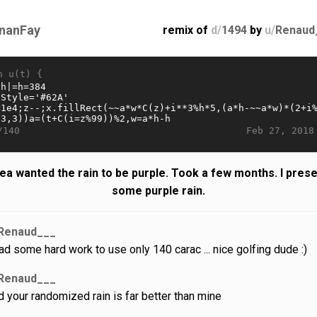
nanFay
remix of
d/
1494
by
u/
Renaud
n u(t) {
Feb 27, 2018
/140
ea wanted the rain to be purple. Took a few months. I prese
some purple rain.
Renaud___
had some hard work to use only 140 carac ... nice golfing dude :)
Renaud___
d your randomized rain is far better than mine