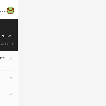
___
 2:50 PM
nt: