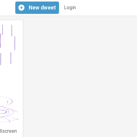
+
New
dweet
Login
llscreen