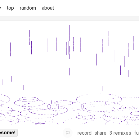
w
top
random
about
record
share
3 remixes
fu
some!