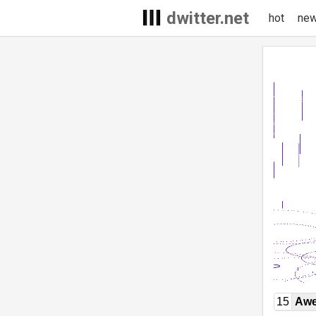
dwitter.net
hot
ne
15
Awe