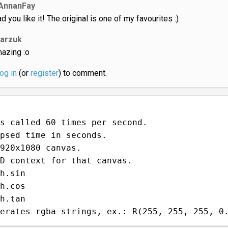
AnnanFay
ad you like it! The original is one of my favourites :)
larzuk
azing :o
log in
(or
register
) to comment.
s called 60 times per second.
psed time in seconds.
920x1080 canvas.
D context for that canvas.
h.sin
h.cos
h.tan