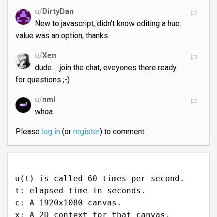
u/
DirtyDan
New to javascript, didn't know editing a hue
value was an option, thanks.
u/
Xen
dude.... join the chat, eveyones there ready
for questions ;-)
u/
nml
whoa
Please
log in
(or
register
) to comment.
u(t) is called 60 times per second.
t: elapsed time in seconds.
c: A 1920x1080 canvas.
x: A 2D context for that canvas.