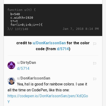
function u(t) {
}//
Jan 7, 2018 8:14 PM
137/140
credit to
u/DonKarlssonSan
for the color
code (from
d/5714
)
u/
DirtyDan
d/5714
u/
DonKarlssonSan
Yea, hsl is good for rainbow colors. I use it
all the time on CodePen, like this one:
https://codepen.io/DonKarlssonSan/pen/XdQGo
Y