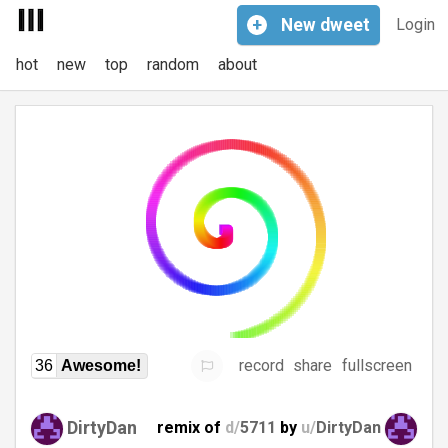
+
New
dweet
Login
hot
new
top
random
about
record
share
fullscreen
36
Awesome!
DirtyDan
remix of
d/
5711
by
u/
DirtyDan