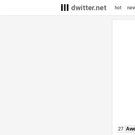
dwitter.net
hot
ne
27
Awe