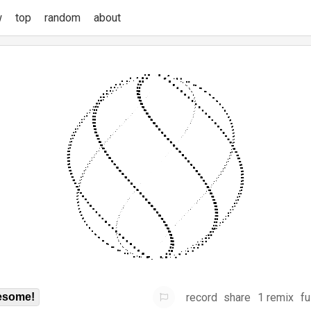
w
top
random
about
record
share
1 remix
fu
some!