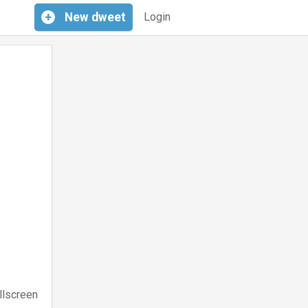
+
New
dweet
Login
llscreen