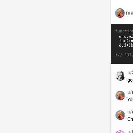
ma
functio
}//
111
u/
go
u/
Yo
u/
Oh
u/