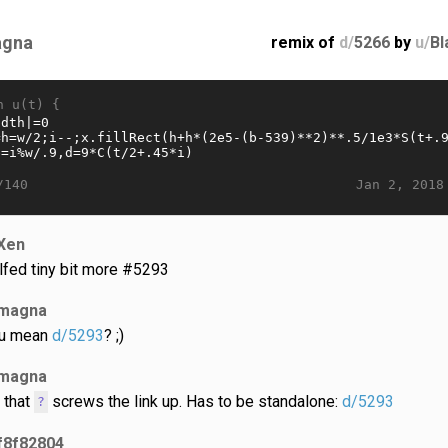
gna
remix of
d/
5266
by
u/
Bl
n u(t) {
Jan 2, 2018
/140
Xen
lfed tiny bit more #5293
magna
u mean
d/5293
? ;)
magna
 that
screws the link up. Has to be standalone:
d/5293
?
f8f82804