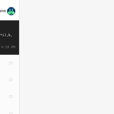
ane
 4:19 PM