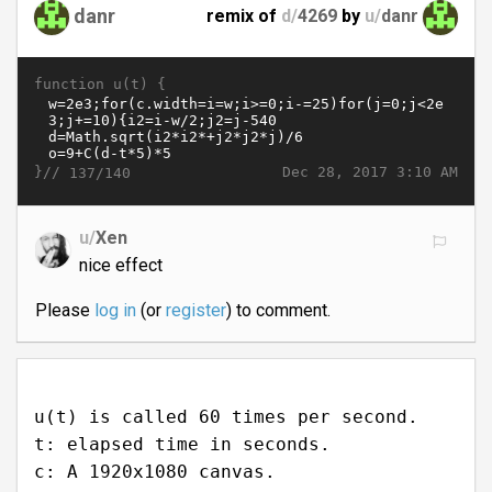
danr
remix of
d/
4269
by
u/
danr
function u(t) {
}//
Dec 28, 2017 3:10 AM
137/140
u/
Xen
nice effect
Please
log in
(or
register
) to comment.
u(t) is called 60 times per second.
t: elapsed time in seconds.
c: A 1920x1080 canvas.