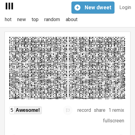
+
New
dweet
Login
hot
new
top
random
about
record
share
1 remix
5
Awesome!
fullscreen