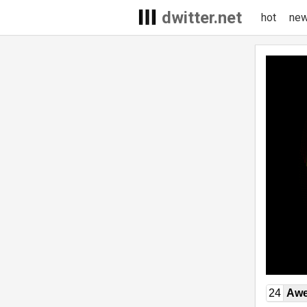
dwitter.net
hot
ne
24
Awe