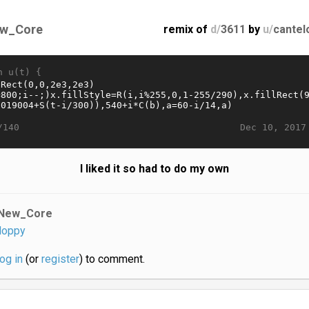
w_Core
remix of
d/
3611
by
u/
cantel
n u(t) {
Dec 10, 2017
/140
I liked it so had to do my own
New_Core
loppy
log in
(or
register
) to comment.