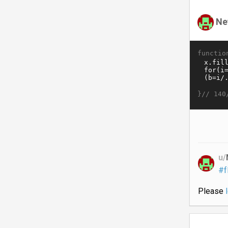
Ne
functio
}//
140
u/
#f
Please