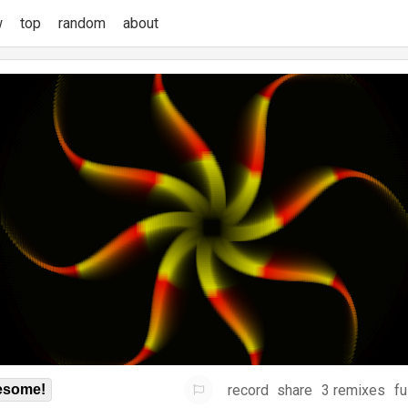
w
top
random
about
record
share
3 remixes
fu
some!