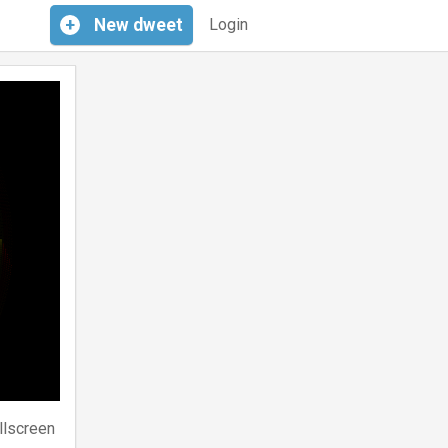
+
New
dweet
Login
llscreen