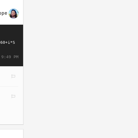
ope
 9:49 PM