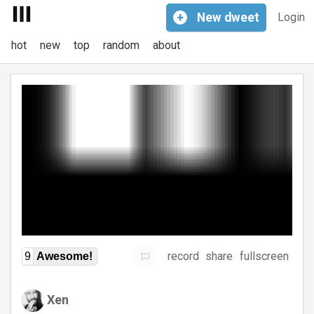
+
New
dweet
Login
hot
new
top
random
about
record
share
fullscreen
9
Awesome!
Xen