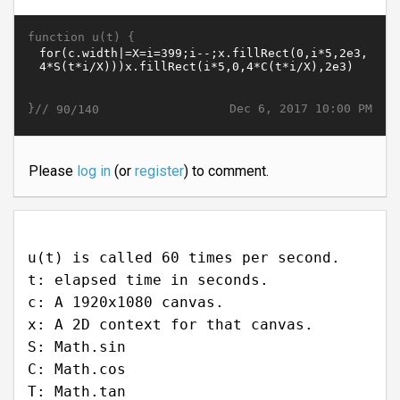
function u(t) {
}//
Dec 6, 2017 10:00 PM
90/140
Please
log in
(or
register
) to comment.
u(t) is called 60 times per second.
t: elapsed time in seconds.
c: A 1920x1080 canvas.
x: A 2D context for that canvas.
S: Math.sin
C: Math.cos
T: Math.tan