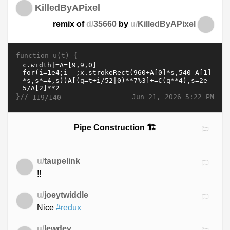
KilledByAPixel
remix of
d/
35660
by
u/
KilledByAPixel
function u(t) {
}//
Jun 21, 2026 5:22 PM
119/140
Pipe Construction 🏗️
u/
taupelink
!!
u/
joeytwiddle
Nice
#redux
u/
lewdev