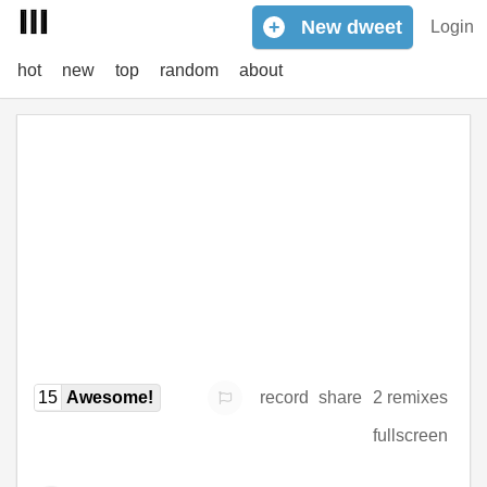
+
New
dweet
Login
hot
new
top
random
about
15
Awesome!
record
share
2 remixes
fullscreen