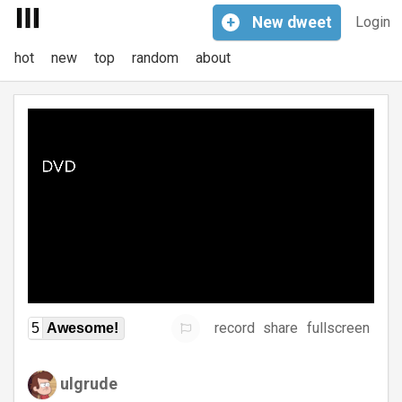
+
New
dweet
Login
hot
new
top
random
about
record
share
fullscreen
5
Awesome!
ulgrude