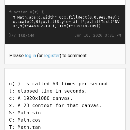
function u(t) {
}//
Jun 10, 2026 3:31 PM
130/140
Please
log in
(or
register
) to comment.
u(t) is called 60 times per second.
t: elapsed time in seconds.
c: A 1920x1080 canvas.
x: A 2D context for that canvas.
S: Math.sin
C: Math.cos
T: Math.tan