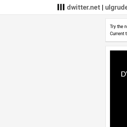
dwitter.net
|
ulgrude
Try the 
Current 