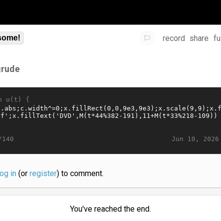
record
share
fu
some!
grude
n u(t) {
Jun 10, 2026
/140
log in
(or
register
) to comment.
You've reached the end.