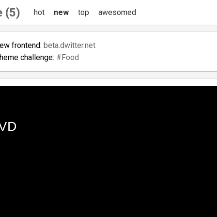
 (5)
hot
new
top
awesomed
new frontend:
beta.dwitter.net
theme challenge:
#Food