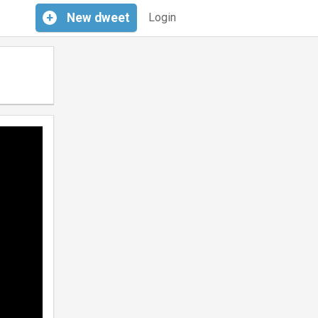
+
New
dweet
Login