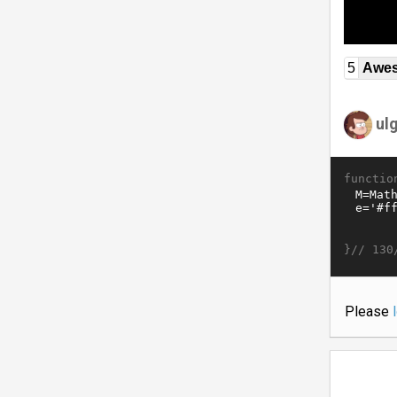
5
Awe
ul
functio
}//
130
Please