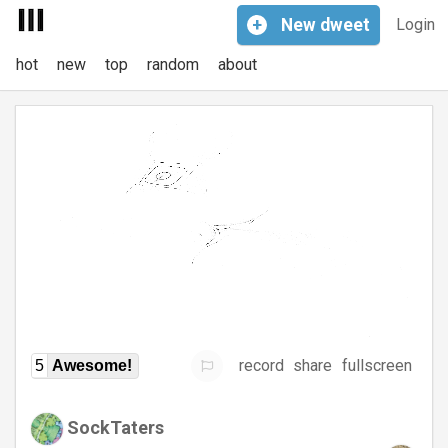
+
New
dweet
Login
hot
new
top
random
about
record
share
fullscreen
5
Awesome!
SockTaters