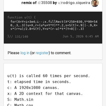
remix of
d/
35508
by
u/
rodrigo.siqueira
function u(t) {
}//
Jun 5, 2026 6:45 AM
131/140
Please
log in
(or
register
) to comment.
u(t) is called 60 times per second.
t: elapsed time in seconds.
c: A 1920x1080 canvas.
x: A 2D context for that canvas.
S: Math.sin
C: Math.cos