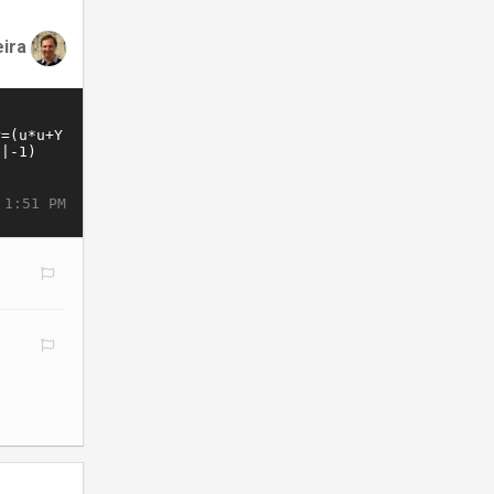
eira
 1:51 PM