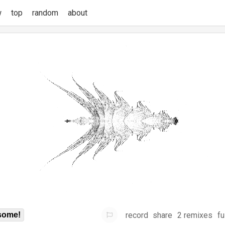
w
top
random
about
record
share
2 remixes
fu
some!