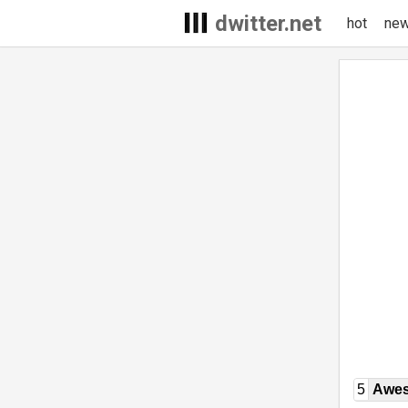
dwitter.net
hot
ne
5
Awe