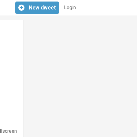
+
New
dweet
Login
llscreen