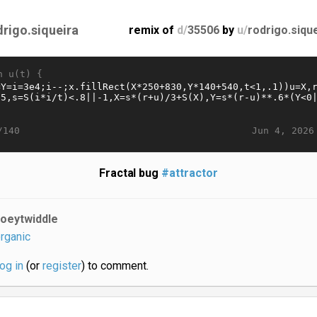
drigo.siqueira
remix of
d/
35506
by
u/
rodrigo.siqu
n u(t) {
Jun 4, 2026
/140
Fractal bug
#attractor
joeytwiddle
rganic
log in
(or
register
) to comment.