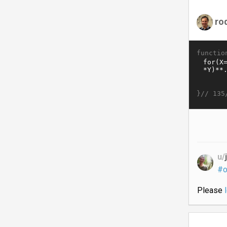
ro
functio
}//
135
u/
#o
Please