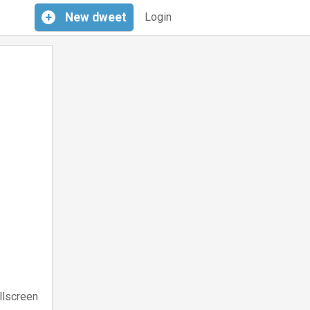
+
New
dweet
Login
llscreen