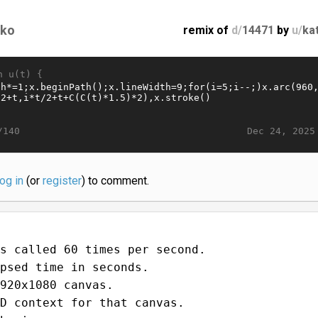
tko
remix of
d/
14471
by
u/
ka
n u(t) {
Dec 24, 2025
/140
log in
(or
register
) to comment.
s called 60 times per second.
psed time in seconds.
920x1080 canvas.
D context for that canvas.