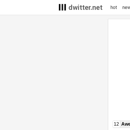
dwitter.net
hot
ne
12
Awe