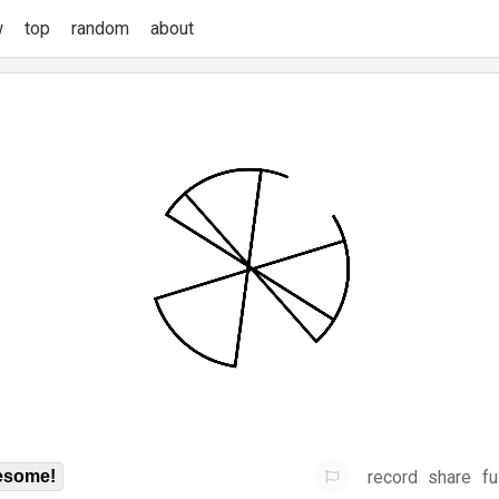
w
top
random
about
record
share
fu
some!