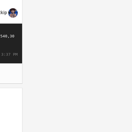
tkip
 3:37 PM