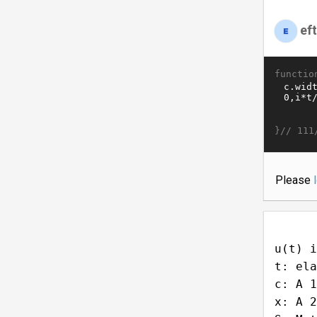
ef
functio
}//
111
Please
u(t) i
t: ela
c: A 1
x: A 2