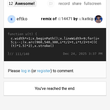
record
share
fullscreen
12
Awesome!
eftko
remix of
d/
14471
by
u/
katkip
function u(t) {
}//
Dec 24, 2025 3:37 PM
111/140
Please
log in
(or
register
) to comment.
You've reached the end.