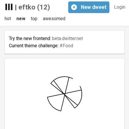
|
eftko (12)
+
New
dweet
Login
hot
new
top
awesomed
Try the new frontend:
beta.dwitter.net
Current theme challenge:
#Food