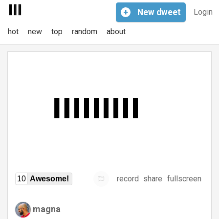
+
New
dweet
Login
hot
new
top
random
about
record
share
fullscreen
10
Awesome!
magna