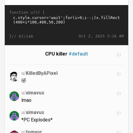
function u(t) {
}//
Oct 2, 2025 5:16 AM
67/140
CPU killer
#default
u/
KilledByAPixel
🤣
u/
ximavus
lmao
u/
ximavus
*PC Explodes*
u/
tomxor