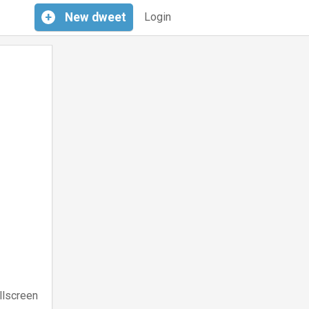
+
New
dweet
Login
llscreen