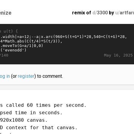
enize
remix of
d/
3300
by
u/
artfa
n u(t) {
May 16, 2025
/140
log in
(or
register
) to comment.
s called 60 times per second.
psed time in seconds.
920x1080 canvas.
D context for that canvas.