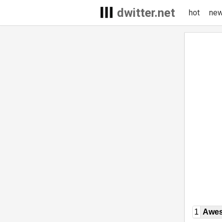
dwitter.net
hot
ne
1
Awe