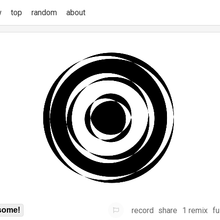
w
top
random
about
record
share
1 remix
fu
some!