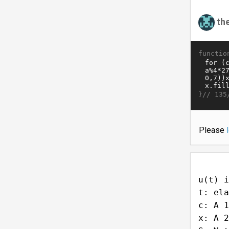
th
functio
}//
135
Please
u(t) i
t: ela
c: A 1
x: A 2