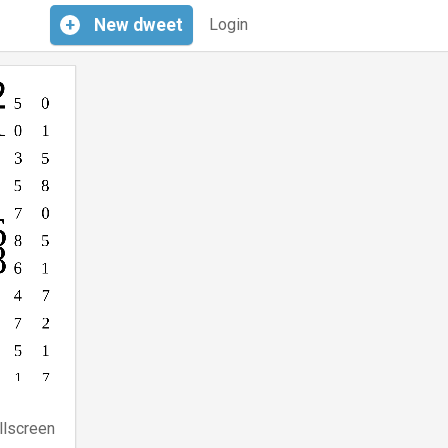
+
New
dweet
Login
llscreen