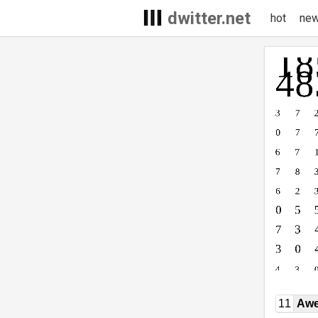
dwitter.net
hot
ne
11
Awe