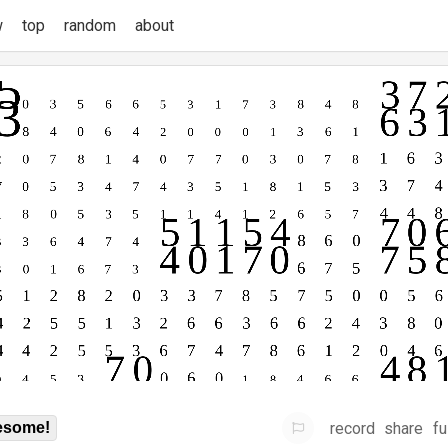
w
top
random
about
record
share
fu
some!