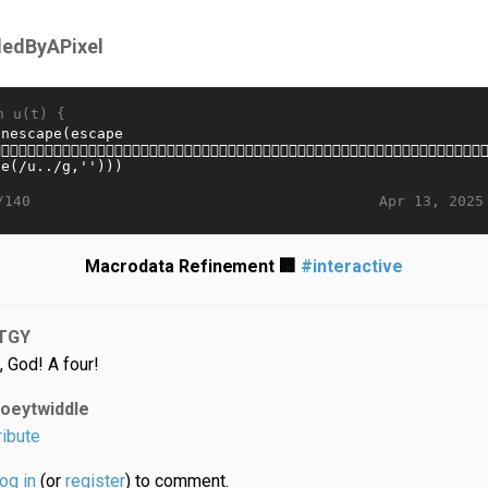
lledByAPixel
n u(t) {
Apr 13, 2025
/140
Macrodata Refinement 🏢
#interactive
TGY
, God! A four!
joeytwiddle
ribute
log in
(or
register
) to comment.