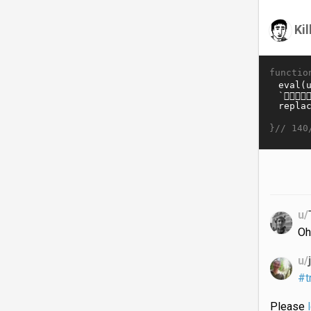
Ki
functio
}//
140
u/
Oh
u/
#t
Please