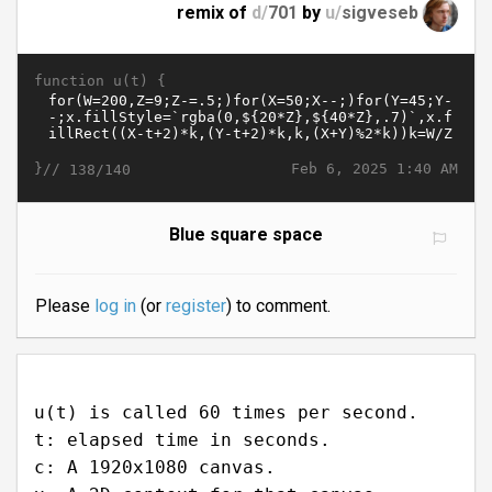
remix of
d/
701
by
u/
sigveseb
function u(t) {
}//
Feb 6, 2025 1:40 AM
138/140
Blue square space
Please
log in
(or
register
) to comment.
u(t) is called 60 times per second.
t: elapsed time in seconds.
c: A 1920x1080 canvas.