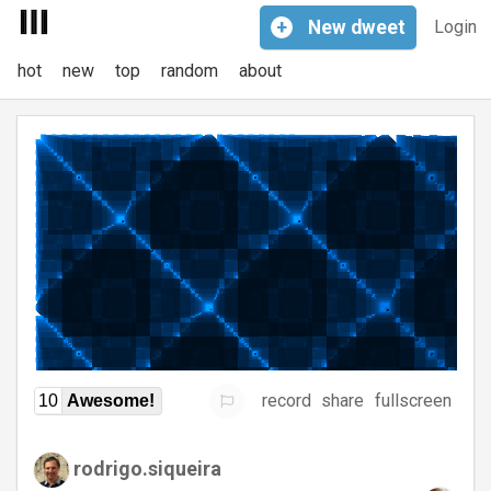
+
New
dweet
Login
hot
new
top
random
about
record
share
fullscreen
10
Awesome!
rodrigo.siqueira