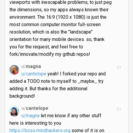
viewports with inescapable problems, to just peg
the dimensions, so my apps always known their
environment. The 16:9 (1920 x 1080) is just the
most common computer monitor full-screen
resolution, which is also the "landscape"
orientation for many mobile devices. so, thank
you for the request, and feel free to
fork/innovate/modify my github repos!
u/
magna
u/cantelope
yeah! I forked your repo and
added a TODO note to myself to _maybe_ try
adding it. But thanks for the additional
background!
u/
cantelope
u/magna
let me know if any other stuff
here is interesting to you
https://boss.mindhackers.org
some of it is on