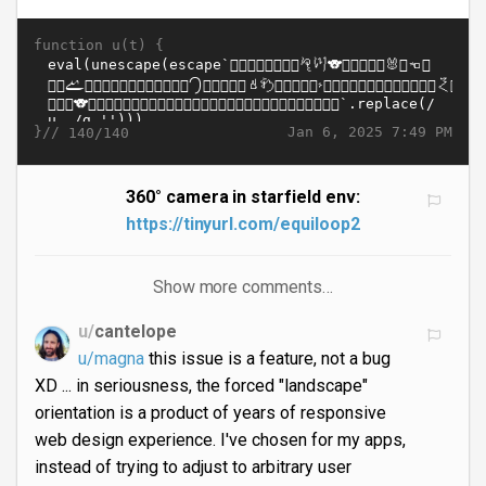
function u(t) {
}//
Jan 6, 2025 7:49 PM
140/140
360° camera in starfield env:
https://tinyurl.com/equiloop2
Show more comments…
u/
cantelope
u/magna
this issue is a feature, not a bug
XD ... in seriousness, the forced "landscape"
orientation is a product of years of responsive
web design experience. I've chosen for my apps,
instead of trying to adjust to arbitrary user