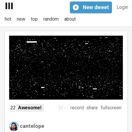
+
New
dweet
Login
hot
new
top
random
about
record
share
fullscreen
22
Awesome!
cantelope