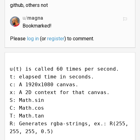
github, others not
u/
magna
Bookmarked!
Please
log in
(or
register
) to comment.
u(t) is called 60 times per second.
t: elapsed time in seconds.
c: A 1920x1080 canvas.
x: A 2D context for that canvas.
S: Math.sin
C: Math.cos
T: Math.tan
R: Generates rgba-strings, ex.: R(255,