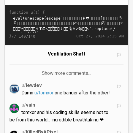
function u(t) {
}//
Oct 27, 2024 2:15 AM
140/140
Ventilation Shaft
Show more comments…
u/
lewdev
Damn
u/tomxor
one banger after the other!
u/
vain
tomxor and his coding skills seems not to
be from this world... incredible breathtaking ❤
u/
KilledByAPixel