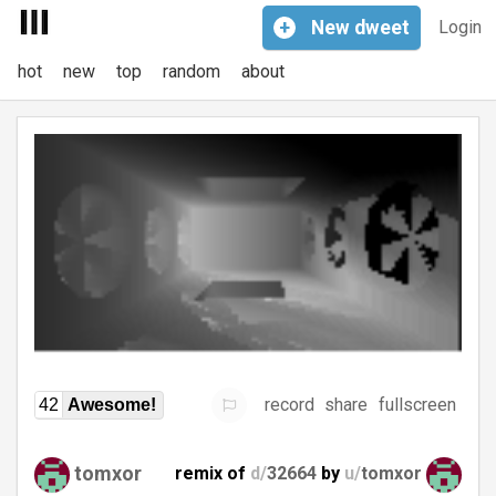
+
New
dweet
Login
hot
new
top
random
about
record
share
fullscreen
42
Awesome!
tomxor
remix of
d/
32664
by
u/
tomxor