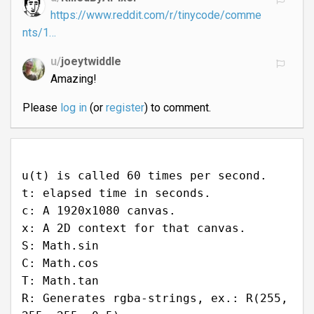
https://www.reddit.com/r/tinycode/comme
nts/1…
u/
joeytwiddle
Amazing!
Please
log in
(or
register
) to comment.
u(t) is called 60 times per second.
t: elapsed time in seconds.
c: A 1920x1080 canvas.
x: A 2D context for that canvas.
S: Math.sin
C: Math.cos
T: Math.tan
R: Generates rgba-strings, ex.: R(255,