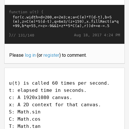
function u(t) {
}//
Aug 18, 2017 4:24 PM
131/140
Please
log in
(or
register
) to comment.
u(t) is called 60 times per second.
t: elapsed time in seconds.
c: A 1920x1080 canvas.
x: A 2D context for that canvas.
S: Math.sin
C: Math.cos
T: Math.tan