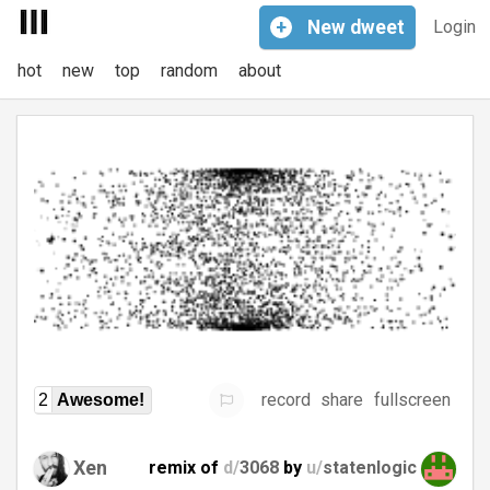
+
New
dweet
Login
hot
new
top
random
about
record
share
fullscreen
2
Awesome!
Xen
remix of
d/
3068
by
u/
statenlogic